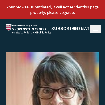
SUBSCRIBE
DONATE