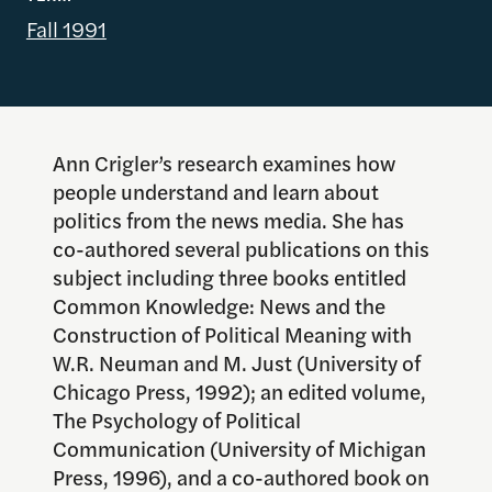
Fall 1991
Ann Crigler’s research examines how
people understand and learn about
politics from the news media. She has
co-authored several publications on this
subject including three books entitled
Common Knowledge: News and the
Construction of Political Meaning with
W.R. Neuman and M. Just (University of
Chicago Press, 1992); an edited volume,
The Psychology of Political
Communication (University of Michigan
Press, 1996), and a co-authored book on