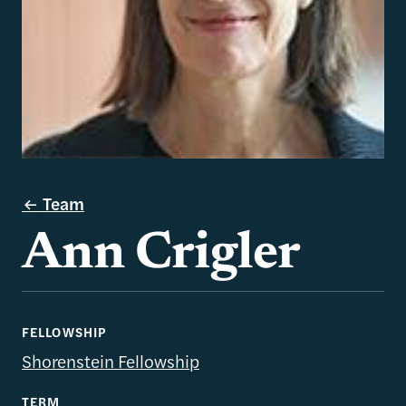
Team
Ann Crigler
FELLOWSHIP
Shorenstein Fellowship
TERM