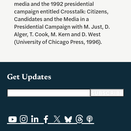
media and the 1992 presidential
campaign entitled Crosstalk: Citizens,
Candidates and the Media in a
Presidential Campaign with M. Just, D.
Alger, T. Cook, M. Kern and D. West
(University of Chicago Press, 1996).
Get Updates
Email address
SUBSCRIBE