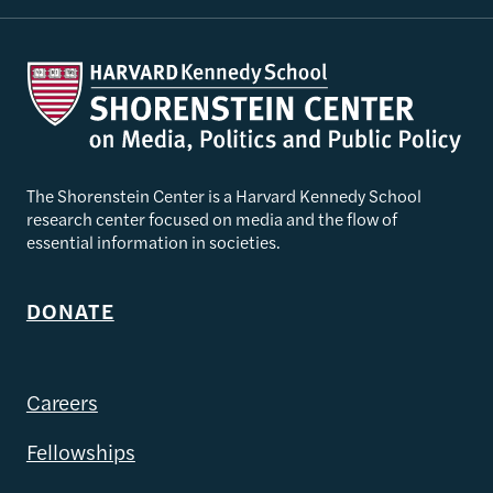
The Shorenstein Center is a Harvard Kennedy School
research center focused on media and the flow of
essential information in societies.
DONATE
Careers
Fellowships