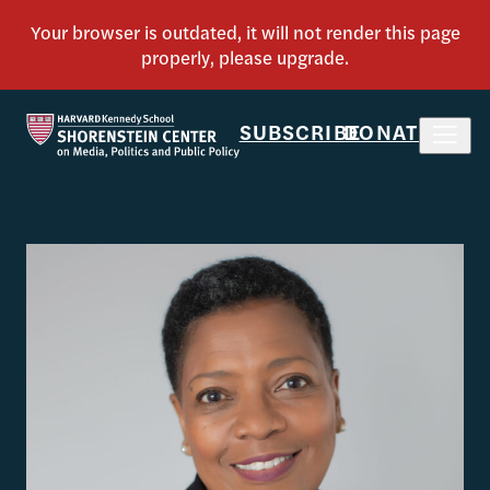
SUBSCRIBE
DONATE