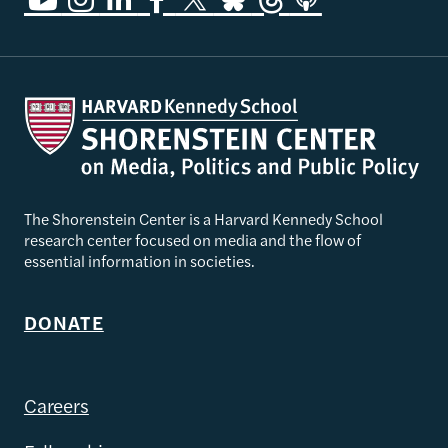
The Shorenstein Center is a Harvard Kennedy School
research center focused on media and the flow of
essential information in societies.
DONATE
Careers