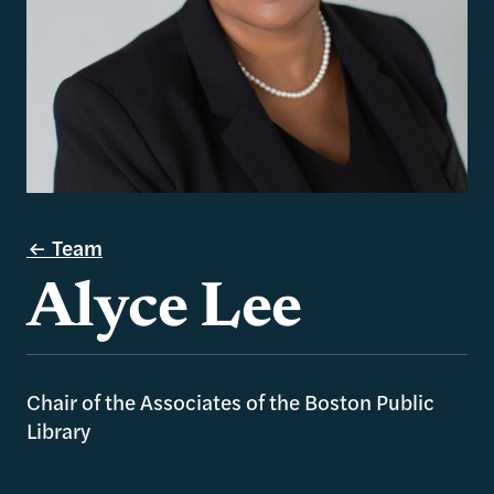
Team
Alyce Lee
Chair of the Associates of the Boston Public
Library