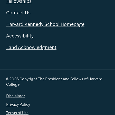
Fellowships
Contact Us
Harvard Kennedy School Homepage
Accessibility
Land Acknowledgment
©2026 Copyright The President and Fellows of Harvard
College
Disclaimer
Privacy Policy
Terms of Use