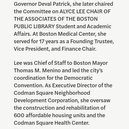
Governor Deval Patrick, she later chaired
the Committee on ALYCE LEE CHAIR OF
THE ASSOCIATES OF THE BOSTON
PUBLIC LIBRARY Student and Academic
Affairs. At Boston Medical Center, she
served for 17 years as a Founding Trustee,
Vice President, and Finance Chair.
Lee was Chief of Staff to Boston Mayor
Thomas M. Menino and led the city’s
coordination for the Democratic
Convention. As Executive Director of the
Codman Square Neighborhood
Development Corporation, she oversaw
the construction and rehabilitation of
600 affordable housing units and the
Codman Square Health Center.