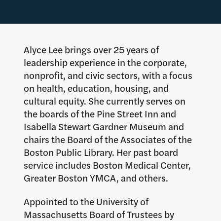
Alyce Lee brings over 25 years of
leadership experience in the corporate,
nonprofit, and civic sectors, with a focus
on health, education, housing, and
cultural equity. She currently serves on
the boards of the Pine Street Inn and
Isabella Stewart Gardner Museum and
chairs the Board of the Associates of the
Boston Public Library. Her past board
service includes Boston Medical Center,
Greater Boston YMCA, and others.
Appointed to the University of
Massachusetts Board of Trustees by