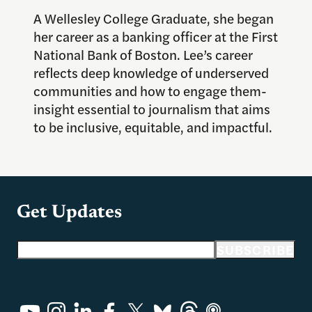
A Wellesley College Graduate, she began
her career as a banking officer at the First
National Bank of Boston. Lee’s career
reflects deep knowledge of underserved
communities and how to engage them-
insight essential to journalism that aims
to be inclusive, equitable, and impactful.
Get Updates
Email address
SUBSCRIBE