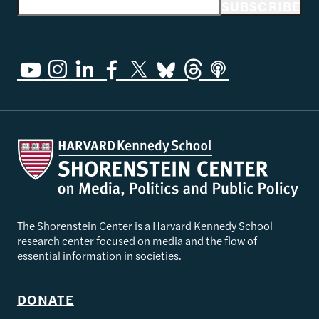
Email address
SUBSCRIBE
The Shorenstein Center is a Harvard Kennedy School
research center focused on media and the flow of
essential information in societies.
DONATE