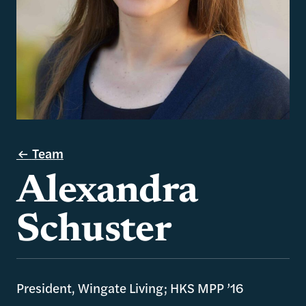
Team
Alexandra
Schuster
President, Wingate Living; HKS MPP ’16