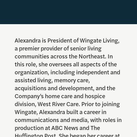
Alexandra is President of Wingate Living,
a premier provider of senior living
communities across the Northeast. In
this role, she oversees all aspects of the
organization, including independent and
assisted living, memory care,
acquisitions and development, and the
Company’s home care and hospice
division, West River Care. Prior to joining
Wingate, Alexandra built a career in
communications and media, with roles in
production at ABC News and The
Huffington Post. She began her career at