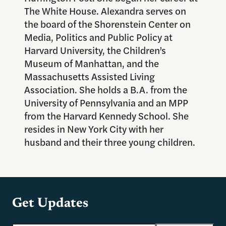
The White House. Alexandra serves on
the board of the Shorenstein Center on
Media, Politics and Public Policy at
Harvard University, the Children’s
Museum of Manhattan, and the
Massachusetts Assisted Living
Association. She holds a B.A. from the
University of Pennsylvania and an MPP
from the Harvard Kennedy School. She
resides in New York City with her
husband and their three young children.
Get Updates