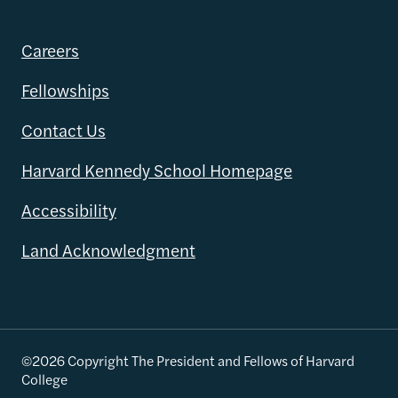
Careers
Fellowships
Contact Us
Harvard Kennedy School Homepage
Accessibility
Land Acknowledgment
©2026 Copyright The President and Fellows of Harvard
College