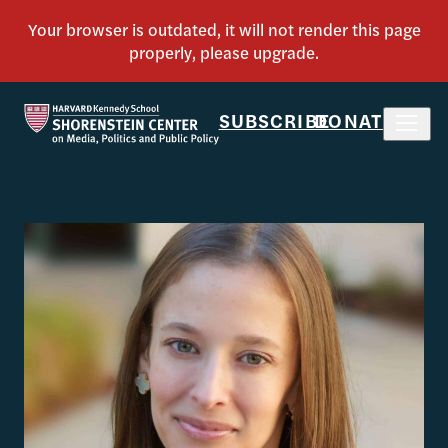
SUBSCRIBE
DONATE