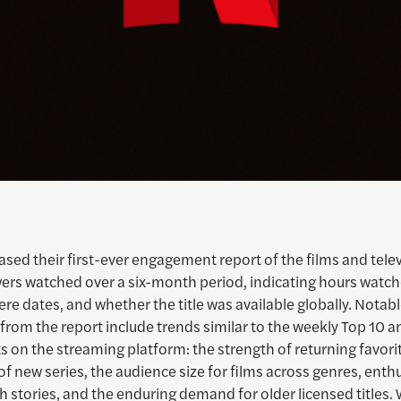
eased their first-ever engagement report of the films and tele
ers watched over a six-month period, indicating hours watch
iere dates, and whether the title was available globally. Notab
from the report include trends similar to the weekly Top 10 
ts on the streaming platform: the strength of returning favori
of new series, the audience size for films across genres, enth
 stories, and the enduring demand for older licensed titles. 