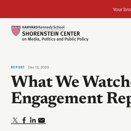
Dec 12, 2023
REPORT
What We Watche
Engagement Re