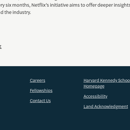
ry six months, Netflix’s initiative aims to offer deeper insights
d the industry.
E
Careers
Harvard Kennedy Schoo
Homepage
Fellowships
Accessibility
Contact Us
Land Acknowledgment