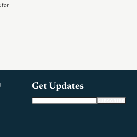
 for
l
Get Updates
Email address
SUBSCRIBE