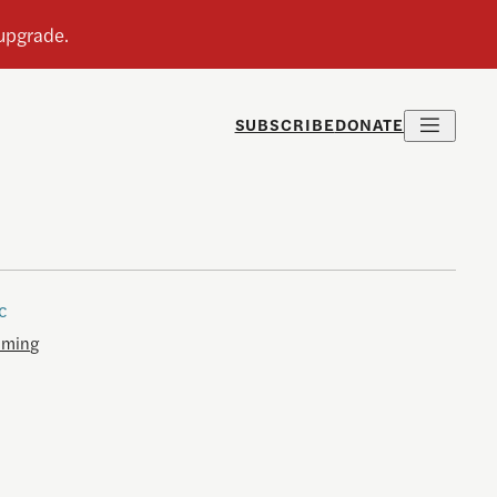
SUBSCRIBE
DONATE
c
aming