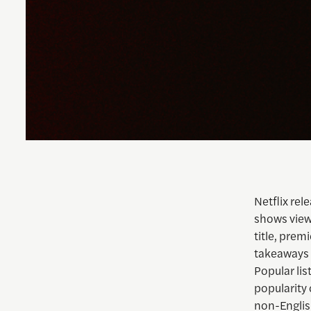
Netflix rel
shows view
title, prem
takeaways 
Popular lis
popularity 
non-English