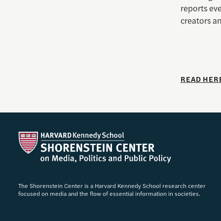
reports eve
creators an
READ HER
The Shorenstein Center is a Harvard Kennedy School research center
focused on media and the flow of essential information in societies.