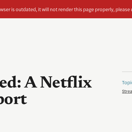
d: A Netflix
Topi
Stre
port