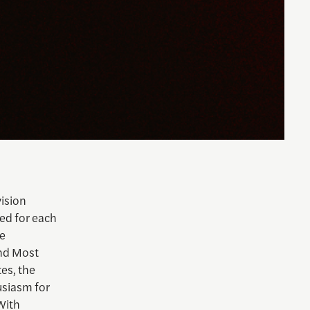
vision
ed for each
le
and Most
tes, the
usiasm for
With