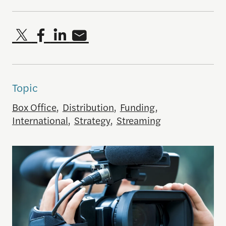
Topic
Box Office
,
Distribution
,
Funding
,
International
,
Strategy
,
Streaming