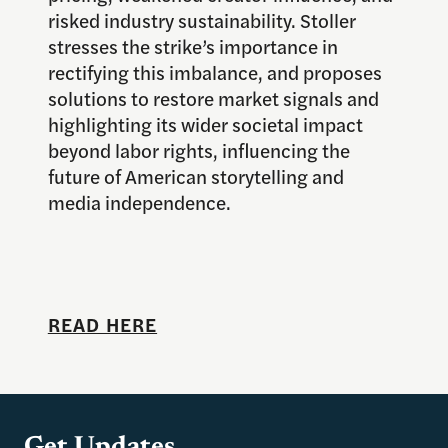
risked industry sustainability. Stoller
stresses the strike’s importance in
rectifying this imbalance, and proposes
solutions to restore market signals and
highlighting its wider societal impact
beyond labor rights, influencing the
future of American storytelling and
media independence.
READ HERE
Get Updates