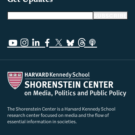
Email address
SUBSCRIBE
The Shorenstein Center is a Harvard Kennedy School
research center focused on media and the flow of
essential information in societies.