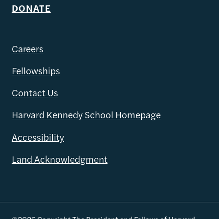
DONATE
Careers
Fellowships
Contact Us
Harvard Kennedy School Homepage
Accessibility
Land Acknowledgment