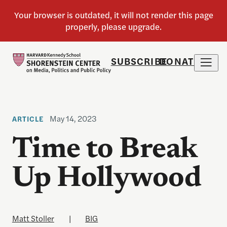
SUBSCRIBE
DONATE
May 14, 2023
ARTICLE
Time to Break
Up Hollywood
Matt Stoller
|
BIG