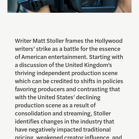
Writer Matt Stoller frames the Hollywood
writers’ strike as a battle for the essence
of American entertainment. Starting with
a discussion of the United Kingdom’s
thriving independent production scene
which can be credited to shifts in policies
favoring producers and contrasting that
with the United States’ declining
production scene as a result of
consolidation and streaming, Stoller
identifies changes in the industry that
have negatively impacted traditional
pricing, weakened creator influence, and