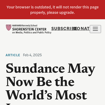
SUBSCRIBE
DONATE
Feb 4, 2025
ARTICLE
Sundance May
Now Be the
World’s Most