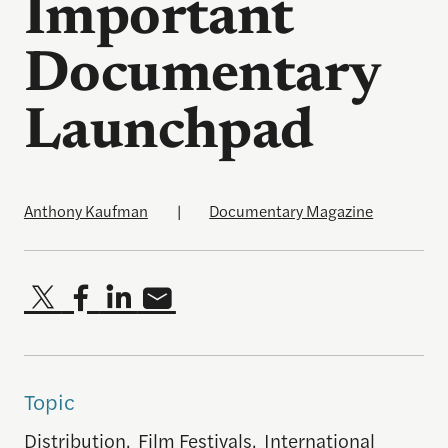
Important
Documentary
Launchpad
Anthony Kaufman
|
Documentary Magazine
Topic
Distribution
,
Film Festivals
,
International