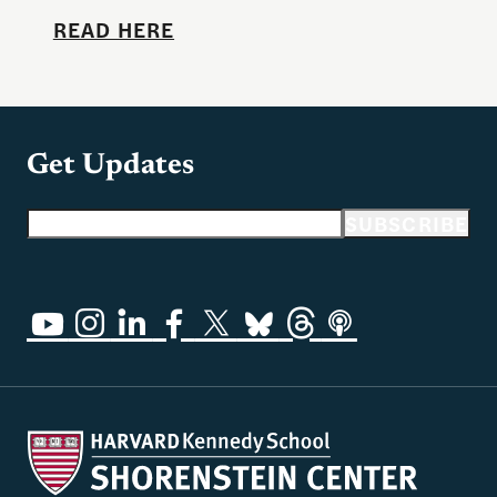
READ HERE
Get Updates
Email address
SUBSCRIBE