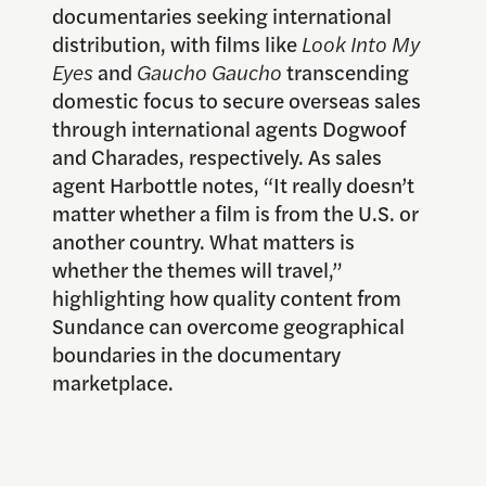
documentaries seeking international
distribution, with films like
Look Into My
Eyes
and
Gaucho Gaucho
transcending
domestic focus to secure overseas sales
through international agents Dogwoof
and Charades, respectively. As sales
agent Harbottle notes, “It really doesn’t
matter whether a film is from the U.S. or
another country. What matters is
whether the themes will travel,”
highlighting how quality content from
Sundance can overcome geographical
boundaries in the documentary
marketplace.