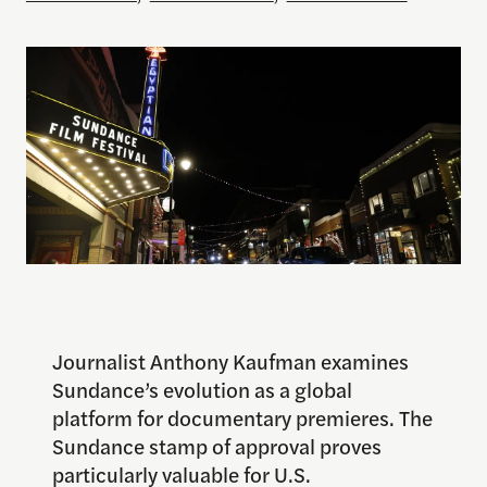
Journalist Anthony Kaufman examines
Sundance’s evolution as a global
platform for documentary premieres. The
Sundance stamp of approval proves
particularly valuable for U.S.