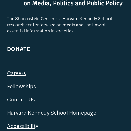
The Shorenstein Center is a Harvard Kennedy School
research center focused on media and the flow of
essential information in societies.
DONATE
Careers
Fellowships
Contact Us
Harvard Kennedy School Homepage
Accessibility