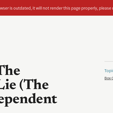
The
Topi
Box 
Lie (The
dependent