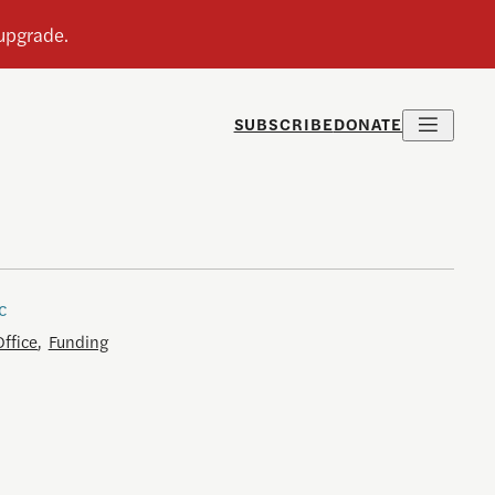
SUBSCRIBE
DONATE
c
Office
,
Funding