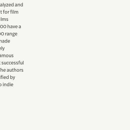
nalyzed and
 for film
ilms
000 have a
000 range
 made
ely
-famous
t successful
The authors
fied by
o indie