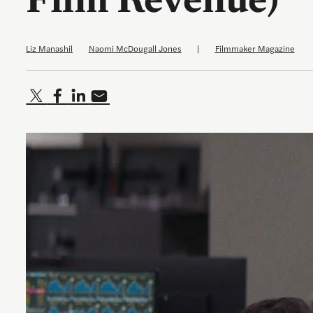
Film Revenue)
Liz Manashil
Naomi McDougall Jones
|
Filmmaker Magazine