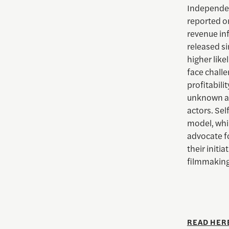
Independen
reported o
revenue inf
released s
higher lik
face challe
profitabili
unknown ac
actors. Sel
model, whi
advocate f
their initi
filmmaking
READ HER