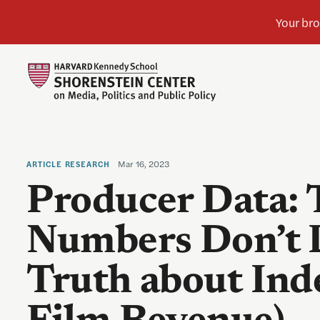
Mar 16, 2023
ARTICLE
RESEARCH
Producer Data: 
Numbers Don’t 
Truth about In