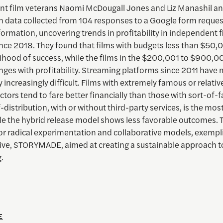
t film veterans Naomi McDougall Jones and Liz Manashil a
n data collected from 104 responses to a Google form request
ormation, uncovering trends in profitability in independent f
ince 2018. They found that films with budgets less than $50,
elihood of success, while the films in the $200,001 to $900,
nges with profitability. Streaming platforms since 2011 have
ty increasingly difficult. Films with extremely famous or relativ
tors tend to fare better financially than those with sort-of
f-distribution, with or without third-party services, is the mos
le the hybrid release model shows less favorable outcomes. 
or radical experimentation and collaborative models, exempli
ative, STORYMADE, aimed at creating a sustainable approach t
.
E