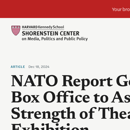
Dec 18, 2024
ARTICLE
NATO Report G
Box Office to As
Strength of Thea