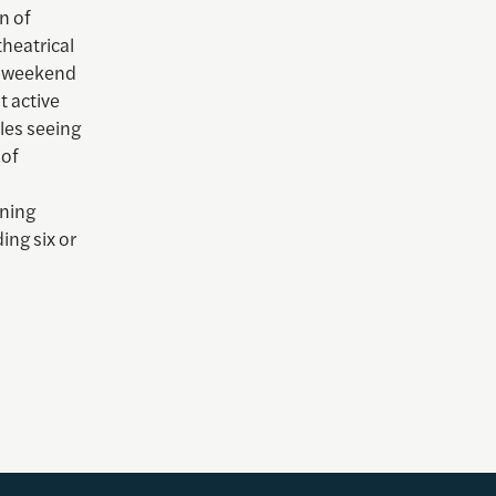
n of
theatrical
ng weekend
t active
les seeing
 of
ening
ing six or