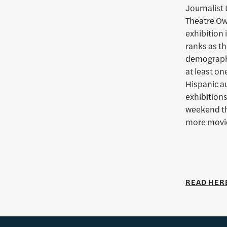
Journalist 
Theatre Own
exhibition
ranks as th
demographi
at least on
Hispanic a
exhibitions
weekend th
more movie
READ HER