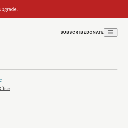
SUBSCRIBE
DONATE
c
Office