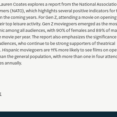
Lauren Coates explores a report from the National Associatio
ers (NATO), which highlights several positive indicators for 
 in the coming years. For Gen Z, attending a movie on openi
eir top leisure activity. Gen Z moviegoers emerged as the mos
c among all audiences, with 90% of females and 89% of ma
e movie per year. The report also emphasizes the significance
udiences, who continue to be strong supporters of theatrical
. Hispanic moviegoers are 11% more likely to see films on op
an the general population, with more than one in four attend
s annually.
E