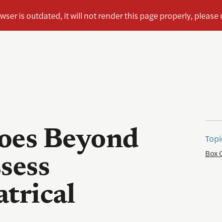
oes Beyond
Topi
Box 
sess
trical