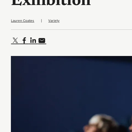
Exhibition
Lauren Coates
|
Variety