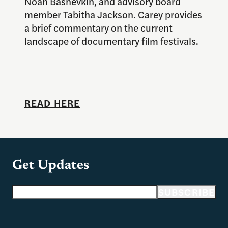
Noah Bashevkin, and advisory board
member Tabitha Jackson. Carey provides
a brief commentary on the current
landscape of documentary film festivals.
READ HERE
Get Updates
Email address
SUBSCRIBE