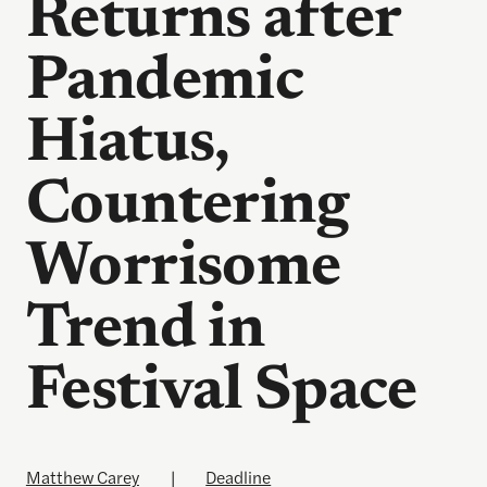
Returns after
Pandemic
Hiatus,
Countering
Worrisome
Trend in
Festival Space
Matthew Carey
|
Deadline