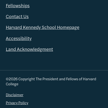
Fellowships
Contact Us
Harvard Kennedy School Homepage
Accessibility
Land Acknowledgment
©2026 Copyright The President and Fellows of Harvard
College
Disclaimer
Privacy Policy