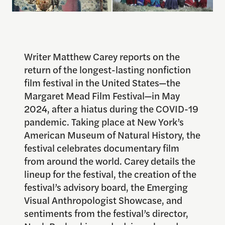
Writer Matthew Carey reports on the
return of the longest-lasting nonfiction
film festival in the United States—the
Margaret Mead Film Festival—in May
2024, after a hiatus during the COVID-19
pandemic. Taking place at New York’s
American Museum of Natural History, the
festival celebrates documentary film
from around the world. Carey details the
lineup for the festival, the creation of the
festival’s advisory board, the Emerging
Visual Anthropologist Showcase, and
sentiments from the festival’s director,