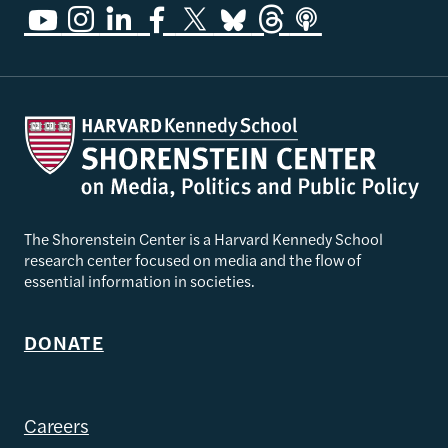
The Shorenstein Center is a Harvard Kennedy School
research center focused on media and the flow of
essential information in societies.
DONATE
Careers