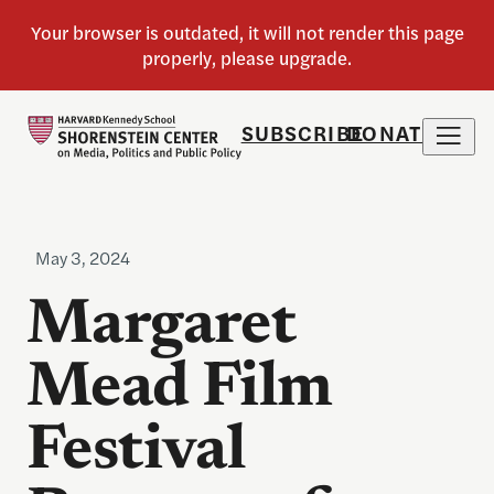
SUBSCRIBE
DONATE
May 3, 2024
Margaret
Mead Film
Festival