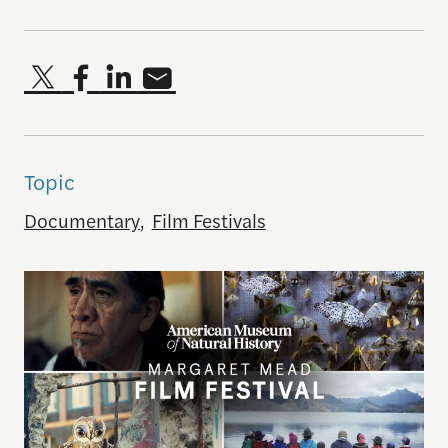
Topic
Documentary
,
Film Festivals