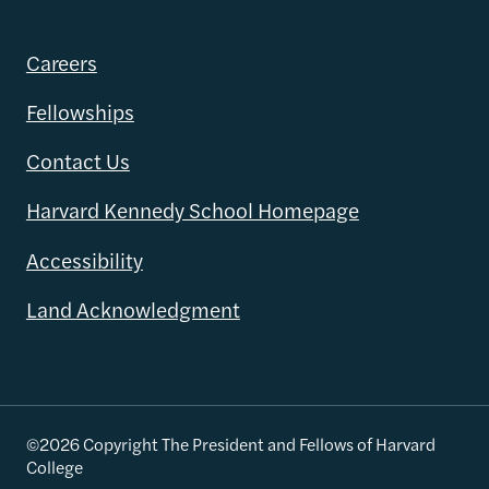
Careers
Fellowships
Contact Us
Harvard Kennedy School Homepage
Accessibility
Land Acknowledgment
©2026 Copyright The President and Fellows of Harvard
College