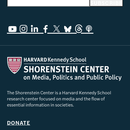
Email address
SUBSCRIBE
The Shorenstein Center is a Harvard Kennedy School
research center focused on media and the flow of
essential information in societies.
DONATE