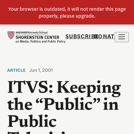
SUBSCRIBE
DONATE
Jun 1, 2001
ARTICLE
ITVS: Keeping
the “Public” in
Public