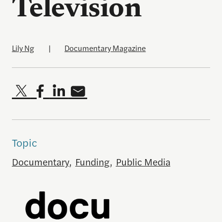
Television
Lily Ng
|
Documentary Magazine
Topic
Documentary
,
Funding
,
Public Media