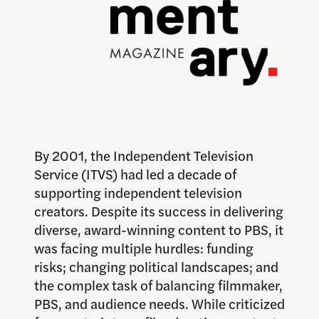
By 2001, the Independent Television
Service (ITVS) had led a decade of
supporting independent television
creators. Despite its success in delivering
diverse, award-winning content to PBS, it
was facing multiple hurdles: funding
risks; changing political landscapes; and
the complex task of balancing filmmaker,
PBS, and audience needs. While criticized