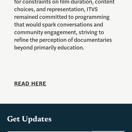
for constraints on film duration, content
choices, and representation, ITVS
remained committed to programming
that would spark conversations and
community engagement, striving to
refine the perception of documentaries
beyond primarily education.
READ HERE
Get Updates