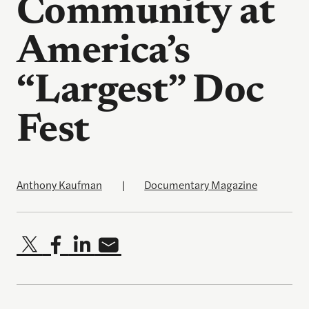
Community at
America’s
“Largest” Doc
Fest
Anthony Kaufman
|
Documentary Magazine