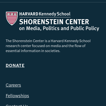
The Shorenstein Center is a Harvard Kennedy School
research center focused on media and the flow of
essential information in societies.
DONATE
Careers
Fellowships