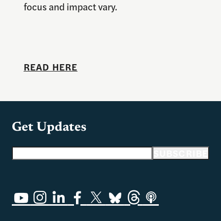
focus and impact vary.
READ HERE
Get Updates
Email address
SUBSCRIBE