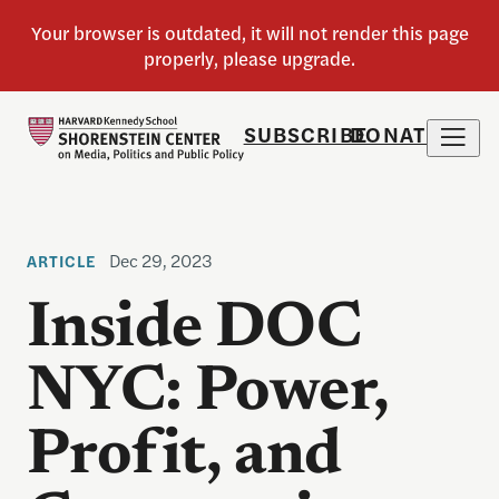
SUBSCRIBE
DONATE
Dec 29, 2023
ARTICLE
Inside DOC
NYC: Power,
Profit, and