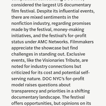
considered the largest US documentary
film festival. Despite its influential events,
there are mixed sentiments in the
nonfiction industry, regarding promises
made by the festival, money-making
initiatives, and the festival’s for-profit
status under AMC Networks. Filmmakers
appreciate the showcase but find
challenges in standing out. Exclusive
events, like the Visionaries Tribute, are
noted for industry connections but
criticized for its cost and potential self-
serving nature. DOC NYC’s for-profit
model raises questions about
transparency and priorities in a shifting
documentary landscape. The festival
offers opportunities, but opinions on its