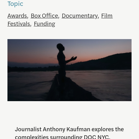
Topic
Awards
,
Box Office
,
Documentary
,
Film
Festivals
,
Funding
Journalist Anthony Kaufman explores the
complexities surrounding DOC NYC,