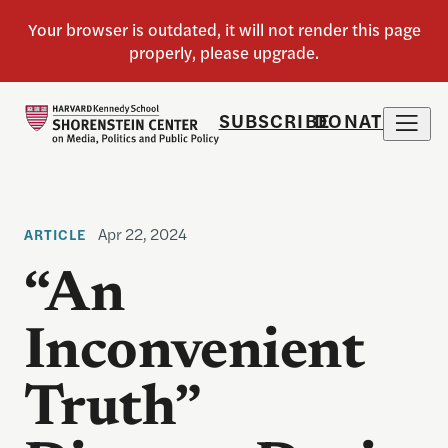
SUBSCRIBE
DONATE
Apr 22, 2024
ARTICLE
“An
Inconvenient
Truth”