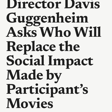
Director Davis
Guggenheim
Asks Who Will
Replace the
Social Impact
Made by
Participant’s
Movies