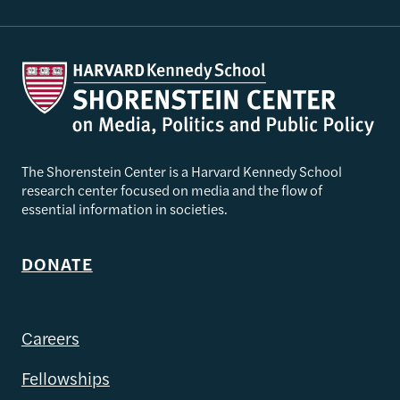
The Shorenstein Center is a Harvard Kennedy School
research center focused on media and the flow of
essential information in societies.
DONATE
Careers
Fellowships