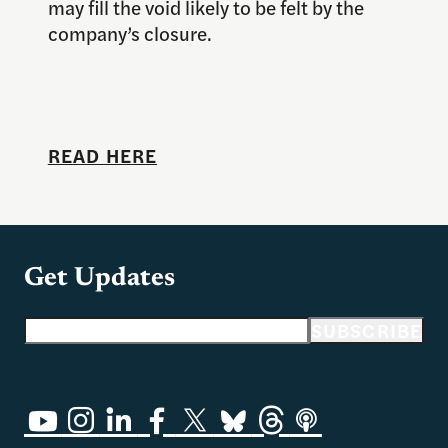
may fill the void likely to be felt by the
company’s closure.
READ HERE
Get Updates
Email address
SUBSCRIBE