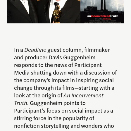
In a
Deadline
guest column, filmmaker
and producer Davis Guggenheim
responds to the news of Participant
Media shutting down with a discussion of
the company’s impact in inspiring social
change through its films—starting with a
look at the origin of
An Inconvenient
Truth
. Guggenheim points to
Participant’s focus on social impact as a
stirring force in the popularity of
nonfiction storytelling and wonders who