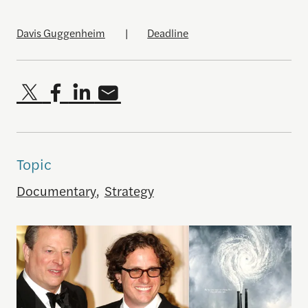
Davis Guggenheim
|
Deadline
Topic
Documentary
,
Strategy