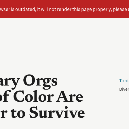
ry Orgs
Topi
Diver
of Color Are
 to Survive