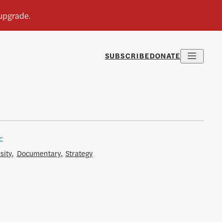
SUBSCRIBE
DONATE
c
sity
,
Documentary
,
Strategy