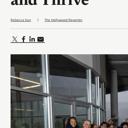
and Thrive
Rebecca Sun
|
The Hollywood Reporter