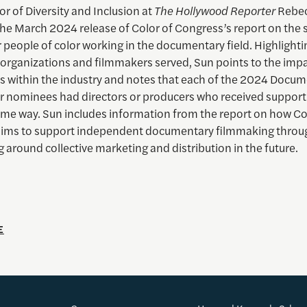
or of Diversity and Inclusion at
The Hollywood Reporter
Rebec
he March 2024 release of Color of Congress’s report on the s
 people of color working in the documentary field. Highlighti
 organizations and filmmakers served, Sun points to the impa
s within the industry and notes that each of the 2024 Docu
r nominees had directors or producers who received support
ome way. Sun includes information from the report on how Co
ims to support independent documentary filmmaking throu
g around collective marketing and distribution in the future.
E