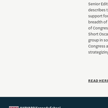
Senior Edit
describes t
support for
breadth of
of Congres
Short Osca
group in s
Congress a
strategizin
READ HER