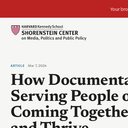
Mar 7, 2024
ARTICLE
How Documenta
Serving People 
Coming Together