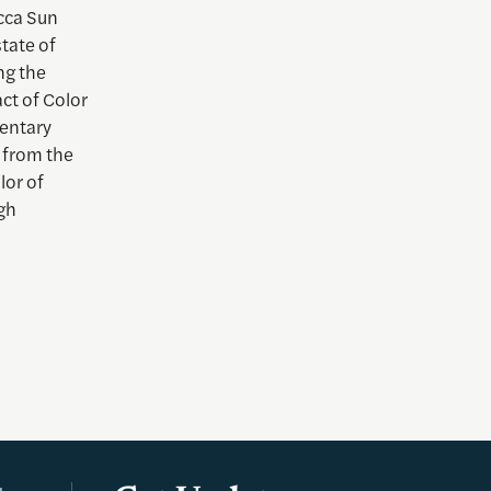
ca Sun
tate of
ng the
ct of Color
mentary
 from the
lor of
gh