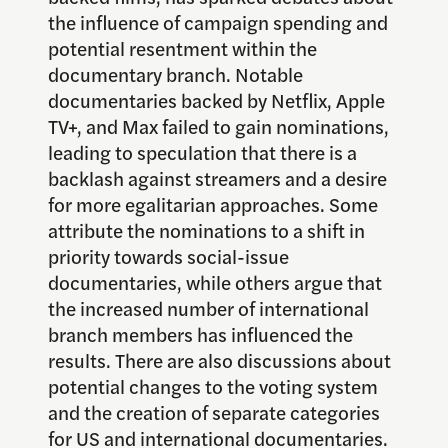
the influence of campaign spending and
potential resentment within the
documentary branch. Notable
documentaries backed by Netflix, Apple
TV+, and Max failed to gain nominations,
leading to speculation that there is a
backlash against streamers and a desire
for more egalitarian approaches. Some
attribute the nominations to a shift in
priority towards social-issue
documentaries, while others argue that
the increased number of international
branch members has influenced the
results. There are also discussions about
potential changes to the voting system
and the creation of separate categories
for US and international documentaries.