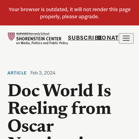
SUBSCRIBE
DONATE
Feb 3, 2024
ARTICLE
Doc World Is
Reeling from
Oscar