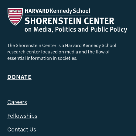
The Shorenstein Center is a Harvard Kennedy School
research center focused on media and the flow of
essential information in societies.
DONATE
Careers
Fellowships
Contact Us