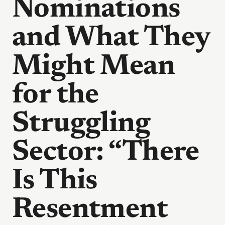
Nominations
and What They
Might Mean
for the
Struggling
Sector: “There
Is This
Resentment