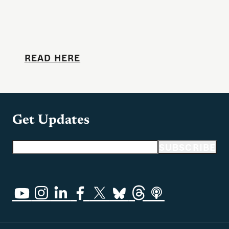
READ HERE
Get Updates
Email address
SUBSCRIBE