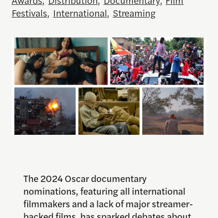
Festivals
,
International
,
Streaming
The 2024 Oscar documentary
nominations, featuring all international
filmmakers and a lack of major streamer-
backed films, has sparked debates about