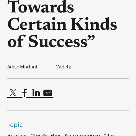
Towards
Certain Kinds
of Success”
Addie Morfoot
|
Variety
Topic
Awards
,
Distribution
,
Documentary
,
Film