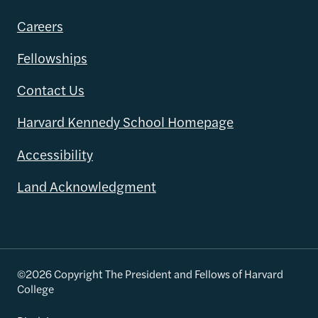
Careers
Fellowships
Contact Us
Harvard Kennedy School Homepage
Accessibility
Land Acknowledgment
©2026 Copyright The President and Fellows of Harvard
College