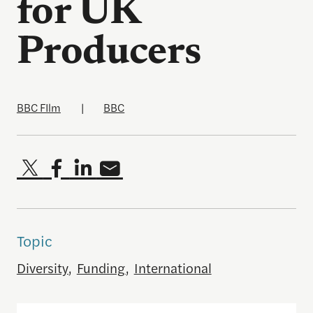
for UK
Producers
BBC FIlm
|
BBC
Topic
Diversity
,
Funding
,
International