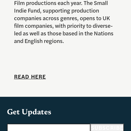
Film productions each year. The Small
Indie Fund, supporting production
companies across genres, opens to UK
film companies, with priority to diverse-
led as well as those based in the Nations
and English regions.
READ HERE
Get Updates
Email address
SUBSCRIBE