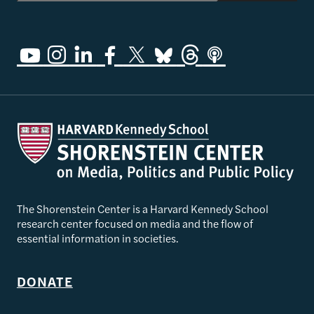
The Shorenstein Center is a Harvard Kennedy School
research center focused on media and the flow of
essential information in societies.
DONATE