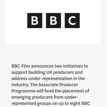
BBC Film announces two initiatives to
support budding UK producers and
address under-representation in the
industry. The Associate Producer
Programme will fund the placement of
emerging producers from under-
represented groups on up to eight BBC