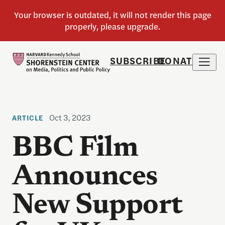
SUBSCRIBE
DONATE
Oct 3, 2023
ARTICLE
BBC Film
Announces
New Support