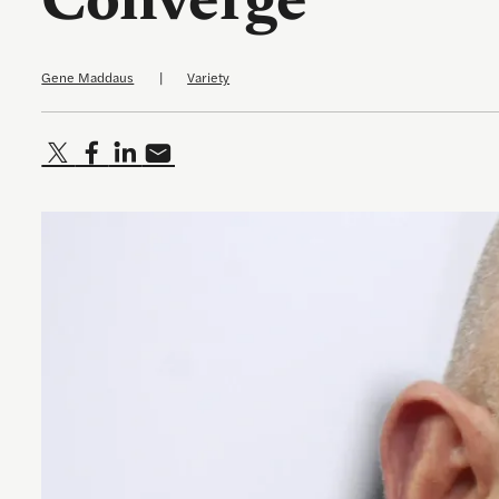
Converge
Gene Maddaus
|
Variety