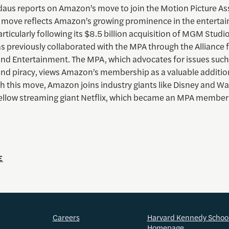
us reports on Amazon’s move to join the Motion Picture As
 move reflects Amazon’s growing prominence in the enterta
articularly following its $8.5 billion acquisition of MGM Studi
 previously collaborated with the MPA through the Alliance 
 and Entertainment. The MPA, which advocates for issues such
and piracy, views Amazon’s membership as a valuable addition
th this move, Amazon joins industry giants like Disney and Wa
 fellow streaming giant Netflix, which became an MPA member
E
Careers
Harvard Kennedy Schoo
Homepage