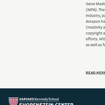
Gene Madda
(MPA). The
industry, p
Amazon has
Creativity
copyright 
efforts. Wi
as well as
READ HER