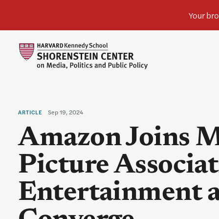
Sep 19, 2024
ARTICLE
Amazon Joins M
Picture Associat
Entertainment 