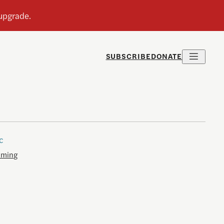
SUBSCRIBE
DONATE
c
aming