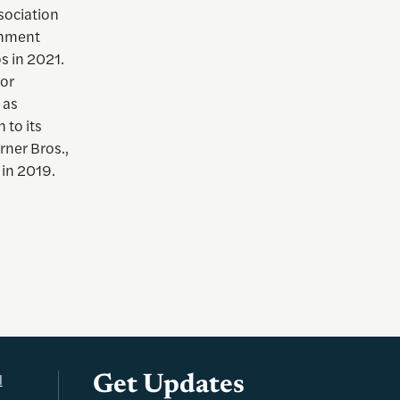
sociation
inment
os in 2021.
for
 as
 to its
rner Bros.,
 in 2019.
l
Get Updates