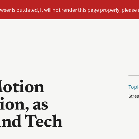
otion
Topi
Stre
ion, as
and Tech