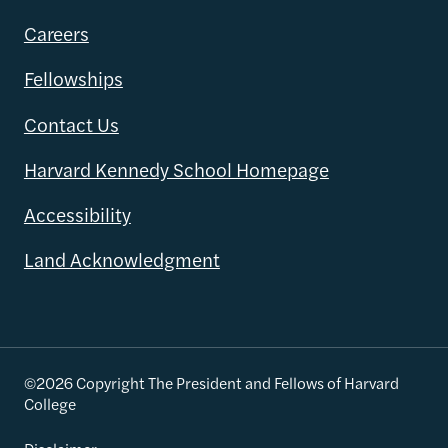
Careers
Fellowships
Contact Us
Harvard Kennedy School Homepage
Accessibility
Land Acknowledgment
©2026 Copyright The President and Fellows of Harvard
College