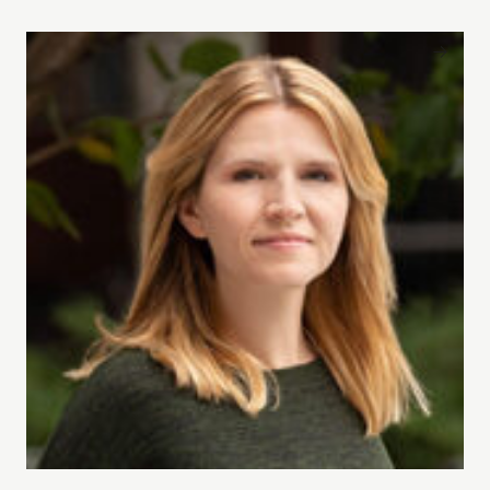
Tara Westover