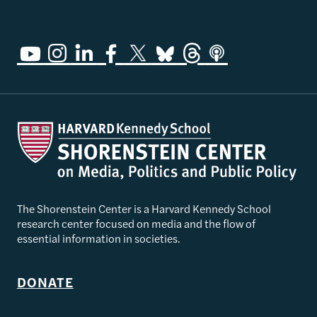
The Shorenstein Center is a Harvard Kennedy School
research center focused on media and the flow of
essential information in societies.
DONATE