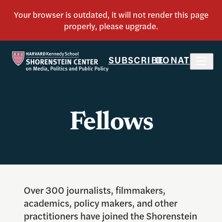
SUBSCRIBE
DONATE
Fellows
Over 300 journalists, filmmakers,
academics, policy makers, and other
practitioners have joined the Shorenstein