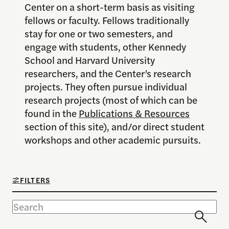
Center on a short-term basis as visiting
fellows or faculty. Fellows traditionally
stay for one or two semesters, and
engage with students, other Kennedy
School and Harvard University
researchers, and the Center’s research
projects. They often pursue individual
research projects (most of which can be
found in the
Publications & Resources
section of this site), and/or direct student
workshops and other academic pursuits.
FILTERS