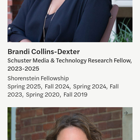
Brandi Collins-Dexter
Schuster Media & Technology Research Fellow,
2023-2025
Shorenstein Fellowship
Spring 2025
,
Fall 2024
,
Spring 2024
,
Fall
2023
,
Spring 2020
,
Fall 2019
Elizabeth Hansen