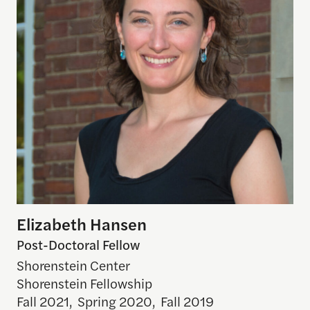
Elizabeth Hansen
Post-Doctoral Fellow
Shorenstein Center
Shorenstein Fellowship
Fall 2021
,
Spring 2020
,
Fall 2019