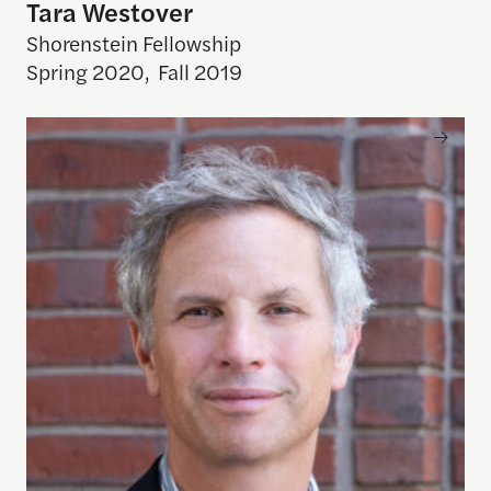
Tara Westover
Shorenstein Fellowship
Spring 2020
,
Fall 2019
Adam Moss