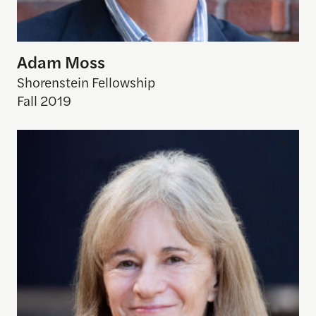
Adam Moss
Shorenstein Fellowship
Fall 2019
Jane Perlez