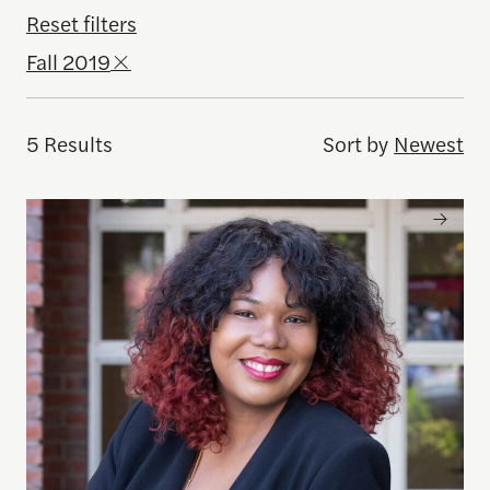
Reset filters
Fall 2019
5 Results
Sort by
Newest
Brandi Collins-Dexter