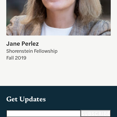
Jane Perlez
Shorenstein Fellowship
Fall 2019
Get Updates
Email address
SUBSCRIBE