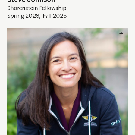
Shorenstein Fellowship
Spring 2026
,
Fall 2025
Mina Hsiang