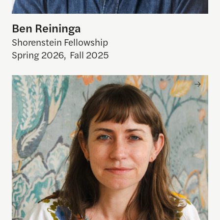
Ben Reininga
Shorenstein Fellowship
Spring 2026
,
Fall 2025
Erin Zimmer Strenio