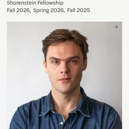
Shorenstein Fellowship
Fall 2026
,
Spring 2026
,
Fall 2025
Ben Reininga