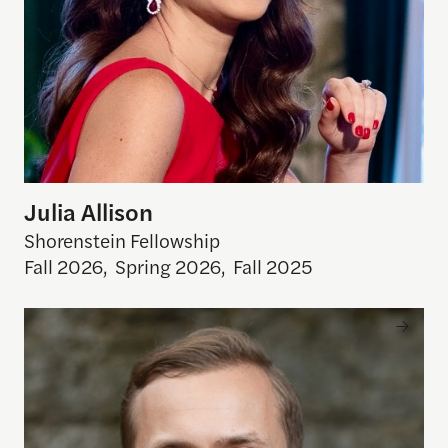
Julia Allison
Shorenstein Fellowship
Fall 2026
,
Spring 2026
,
Fall 2025
Rakoen Maertens