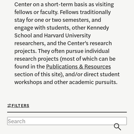
Center on a short-term basis as visiting
fellows or faculty. Fellows traditionally
stay for one or two semesters, and
engage with students, other Kennedy
School and Harvard University
researchers, and the Center’s research
projects. They often pursue individual
research projects (most of which can be
found in the
Publications & Resources
section of this site), and/or direct student
workshops and other academic pursuits.
FILTERS