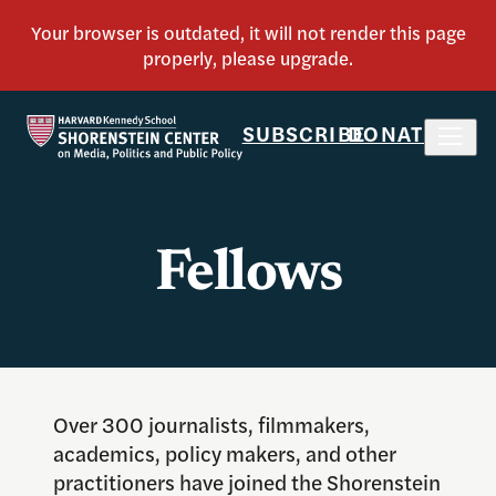
SUBSCRIBE
DONATE
Fellows
Over 300 journalists, filmmakers,
academics, policy makers, and other
practitioners have joined the Shorenstein