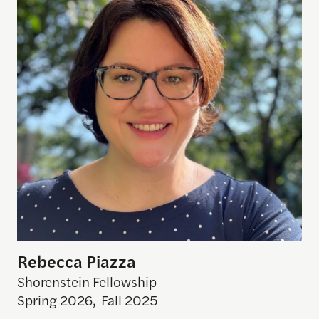
Rebecca Piazza
Shorenstein Fellowship
Spring 2026
,
Fall 2025