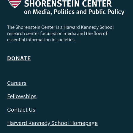
The Shorenstein Center is a Harvard Kennedy School
research center focused on media and the flow of
essential information in societies.
DONATE
Careers
Fellowships
Contact Us
Harvard Kennedy School Homepage