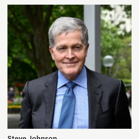
Steve Johnson
Steve Johnson