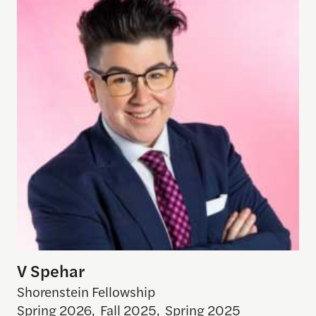
V Spehar
Shorenstein Fellowship
Spring 2026
,
Fall 2025
,
Spring 2025