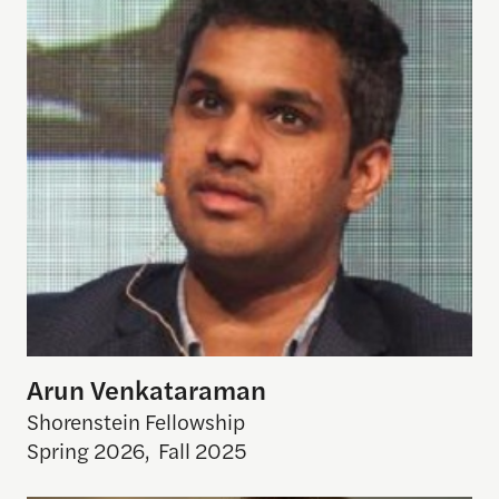
Arun Venkataraman
Shorenstein Fellowship
Spring 2026
,
Fall 2025