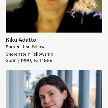
Kiku Adatto
Shorenstein Fellow
Shorenstein Fellowship
Spring 1990
,
Fall 1989
Azza Cohen