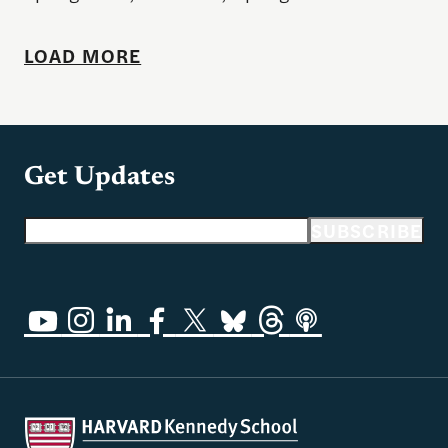
LOAD MORE
Get Updates
Email address
SUBSCRIBE