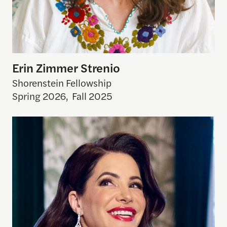
Erin Zimmer Strenio
Shorenstein Fellowship
Spring 2026
,
Fall 2025
Julia Allison