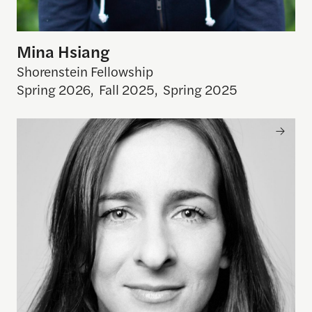
Mina Hsiang
Shorenstein Fellowship
Spring 2026
,
Fall 2025
,
Spring 2025
Kira Pollack