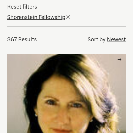
Reset filters
Shorenstein Fellowship
367 Results
Sort by
Newest
Kiku Adatto