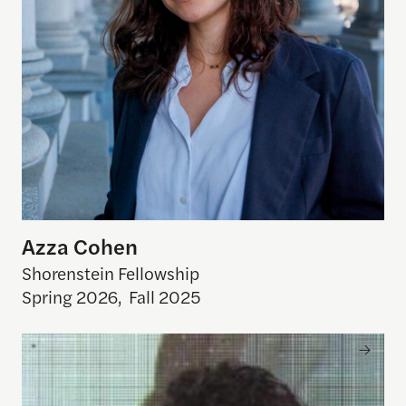
Azza Cohen
Shorenstein Fellowship
Spring 2026
,
Fall 2025
Arun Venkataraman