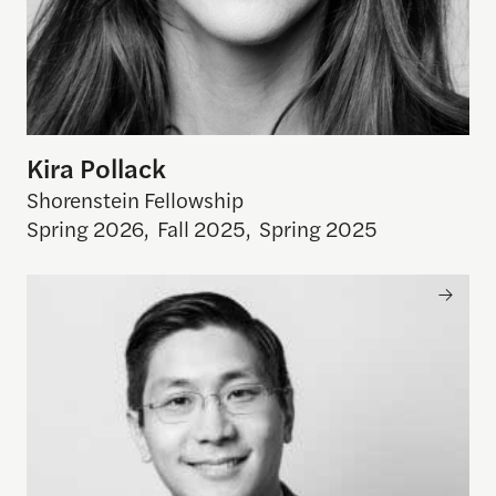
Kira Pollack
Shorenstein Fellowship
Spring 2026
,
Fall 2025
,
Spring 2025
Christian L. Tom