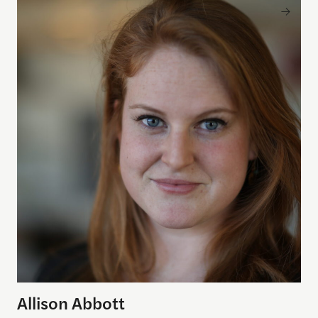
Allison Abbott
Allison Abbott