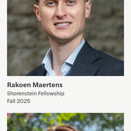
Rakoen Maertens
Shorenstein Fellowship
Fall 2025
Rebecca Piazza