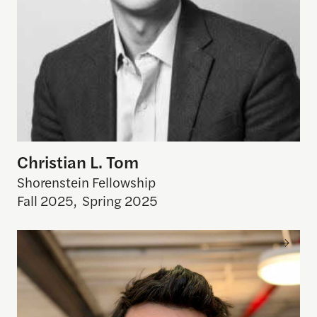
Christian L. Tom
Shorenstein Fellowship
Fall 2025
,
Spring 2025
Gabriel Stein