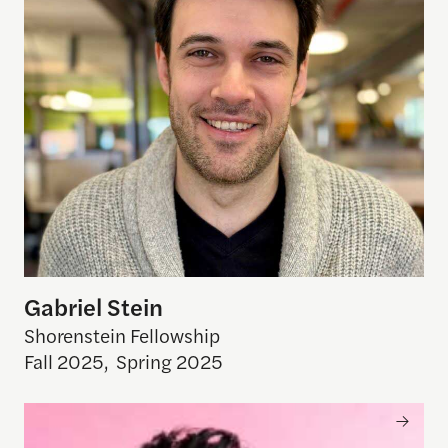
Gabriel Stein
Shorenstein Fellowship
Fall 2025
,
Spring 2025
V Spehar