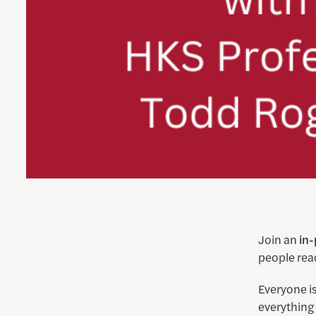
Join an
in
people rea
Everyone is
everything 