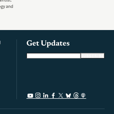
ogy and
l
Get Updates
Email address
SUBSCRIBE