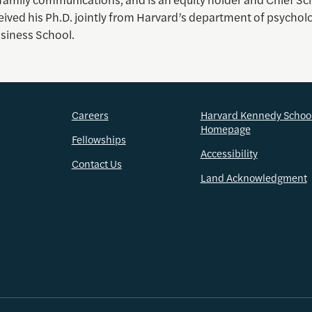
eived his Ph.D. jointly from Harvard’s department of psychol
siness School.
Careers
Harvard Kennedy Schoo
Homepage
Fellowships
Accessibility
Contact Us
Land Acknowledgment