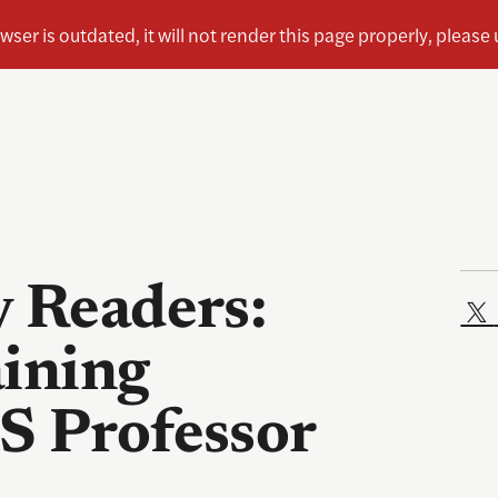
y Readers:
aining
S Professor