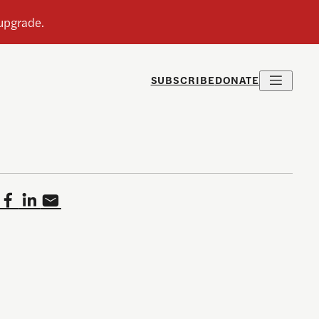
SUBSCRIBE
DONATE