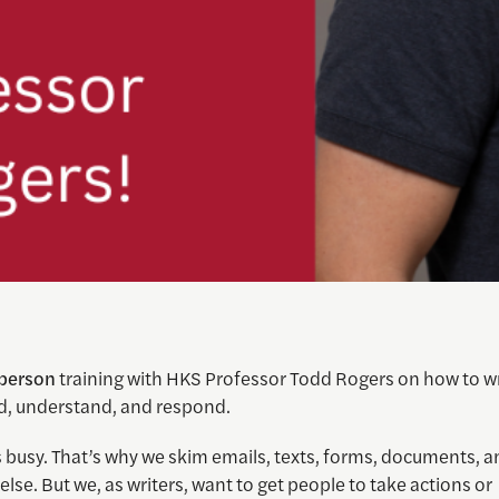
-person
training with HKS Professor Todd Rogers on how to wr
d, understand, and respond.
 busy. That’s why we skim emails, texts, forms, documents, a
else. But we, as writers, want to get people to take actions or