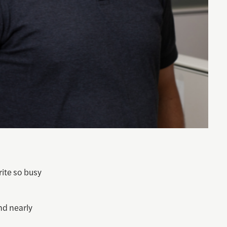
ite so busy
nd nearly