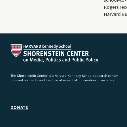
Rogers rec
Harvard Bu
The Shorenstein Center is a Harvard Kennedy School research center
focused on media and the flow of essential information in societies.
DONATE