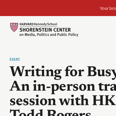
EVENT
Writing for Bus
An in-person tr
session with HK