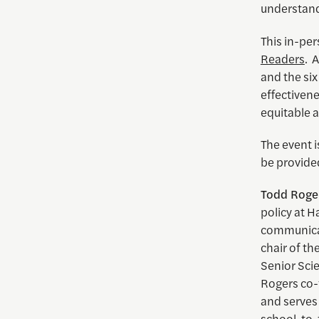
understand
This in-pe
Readers
. 
and the six
effectiven
equitable a
The event 
be provided
Todd
Roge
policy at H
communicati
chair of th
Senior Scie
Rogers co
and serves
school-to-