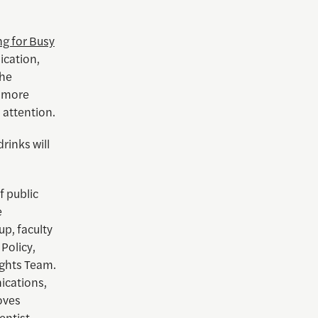
ng for Busy
ication,
the
s more
 attention.
rinks will
f public
e
up, faculty
Policy,
ights Team.
ications,
oves
entist.