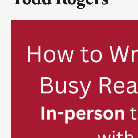
Todd Rogers