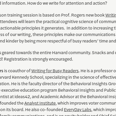
 information. How do we write for attention and action?
rson training session is based on Prof. Rogers new book
Writi
Attendees will learn the practical cognitive science of commun
 actionable principles it generates. In addition to increasing 
ess of our writing, these principles make our communication
nd kinder by being more respectful of busy readers’ time and
is geared towards the entire Harvard community. Snacks and d
! Registration is strongly encouraged.
rs
is
coauthor of
Writing for Busy Readers
.
He is a professor o
arvard Kennedy School, specializing in the science of effectiv
on. He is the faculty director of the Behavioral Insights Gro
e executive education program Behavioral Insights and Public 
ntist at ideas42, and Academic Advisor at the Behavioral Ins
-founded the
Analyst Institute
, which improves voter commun
 on its board. He also co-founded
EveryDay Labs
, which impr
family communications, and is an equity holder and Chief Sci