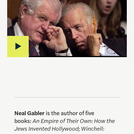
Neal Gabler
is the author of five
books:
An Empire of Their Own: How the
Jews Invented Hollywood; Winchell: