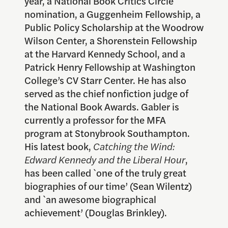
year, a National Book Critics Circle
nomination, a Guggenheim Fellowship, a
Public Policy Scholarship at the Woodrow
Wilson Center, a Shorenstein Fellowship
at the Harvard Kennedy School, and a
Patrick Henry Fellowship at Washington
College’s CV Starr Center. He has also
served as the chief nonfiction judge of
the National Book Awards. Gabler is
currently a professor for the MFA
program at Stonybrook Southampton.
His latest book,
Catching the Wind:
Edward Kennedy and the Liberal Hour
,
has been called `one of the truly great
biographies of our time’ (Sean Wilentz)
and `an awesome biographical
achievement’ (Douglas Brinkley).