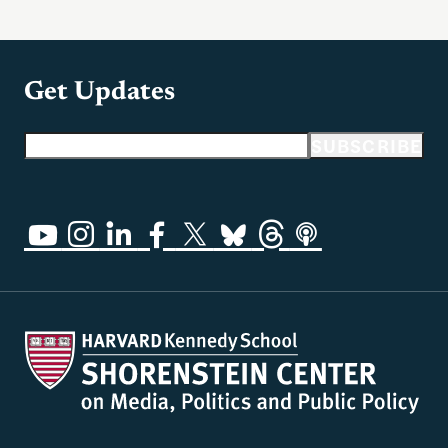
Get Updates
Email address
SUBSCRIBE