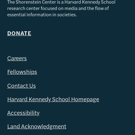
The Shorenstein Center is a Harvard Kennedy School
research center focused on media and the flow of
essential information in societies.
DONATE
Careers
Fellowships
Contact Us
Harvard Kennedy School Homepage
Accessibility
Land Acknowledgment