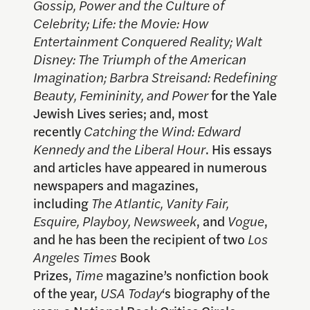
Gossip, Power and the Culture of
Celebrity; Life: the Movie: How
Entertainment Conquered Reality;
Walt
Disney: The Triumph of the American
Imagination;
Barbra Streisand: Redefining
Beauty, Femininity, and Power
for the Yale
Jewish Lives series; and, most
recently
Catching the Wind: Edward
Kennedy and the Liberal Hour
. His essays
and articles have appeared in numerous
newspapers and magazines,
including
The Atlantic, Vanity Fair,
Esquire, Playboy, Newsweek
, and
Vogue
,
and he has been the recipient of two
Los
Angeles Times
Book
Prizes,
Time
magazine’s nonfiction book
of the year,
USA Today
‘s biography of the