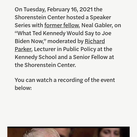
On Tuesday, February 16, 2021 the
Shorenstein Center hosted a Speaker
Series with
former fellow
, Neal Gabler, on
“What Ted Kennedy Would Say to Joe
Biden Now,” moderated by
Richard
Parker
, Lecturer in Public Policy at the
Kennedy School and a Senior Fellow at
the Shorenstein Center.
You can watch a recording of the event
below: