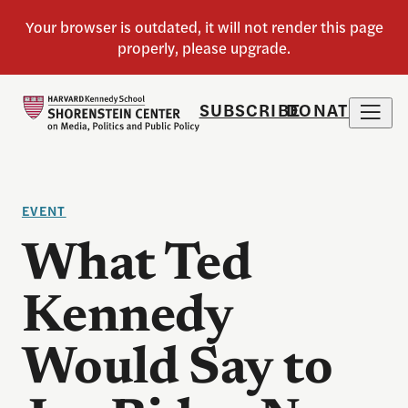
SUBSCRIBE
DONATE
EVENT
What Ted
Kennedy
Would Say to