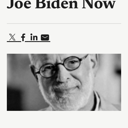
Joe Biden Now