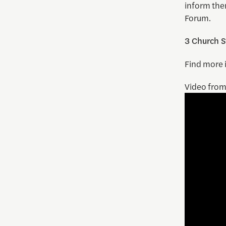
inform the
Forum.
3 Church S
Find more 
Video fro