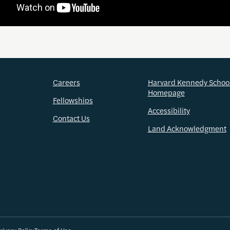
Careers
Harvard Kennedy Schoo
Homepage
Fellowships
Accessibility
Contact Us
Land Acknowledgment