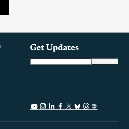
l
Get Updates
Email address
SUBSCRIBE