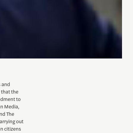
s and
 that the
endment to
on Media,
and The
arrying out
n citizens