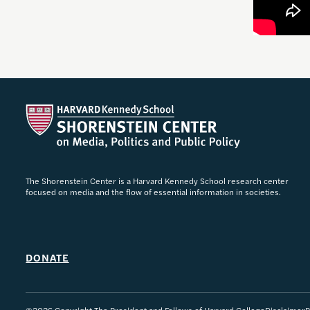
The Shorenstein Center is a Harvard Kennedy School research center
focused on media and the flow of essential information in societies.
DONATE