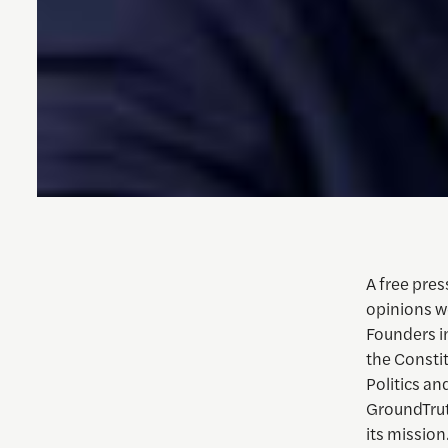
A free pres
opinions we
Founders i
the Constit
Politics an
GroundTruth
its mission