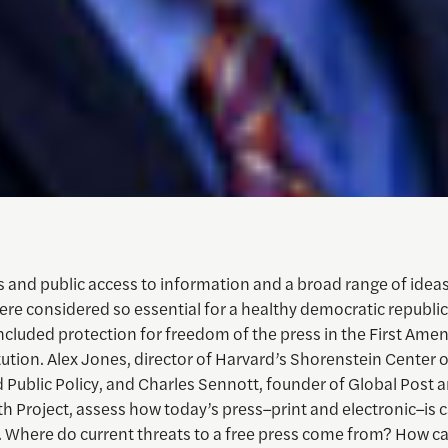
s and public access to information and a broad range of idea
re considered so essential for a healthy democratic republic
ncluded protection for freedom of the press in the First Am
ution. Alex Jones, director of Harvard’s Shorenstein Center 
d Public Policy, and Charles Sennott, founder of Global Post 
 Project, assess how today’s press–print and electronic–is c
. Where do current threats to a free press come from? How ca