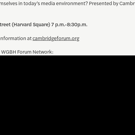
mselves in today’s media environment? Presented by Cambr
treet (Harvard Square) 7 p.m.-8:30p.m.
information at
cambridgeforum.org
m WGBH Forum Network: