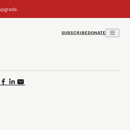
SUBSCRIBE
DONATE