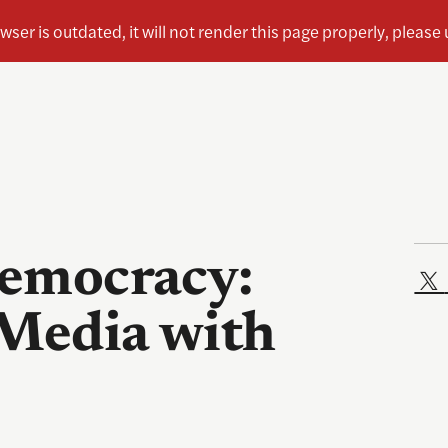
Democracy:
 Media with