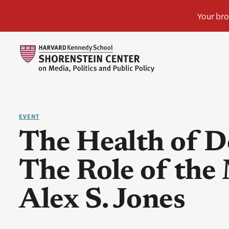
EVENT
The Health of 
The Role of the
Alex S. Jones