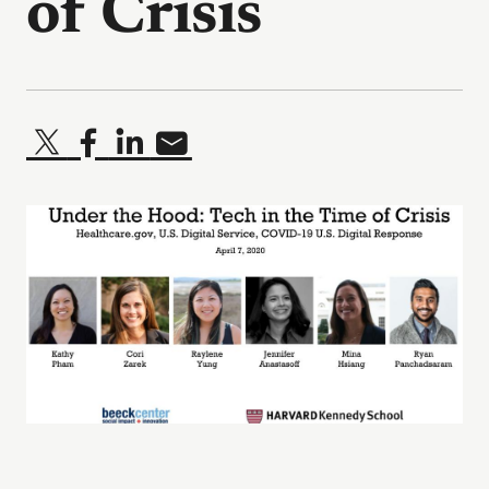
of Crisis