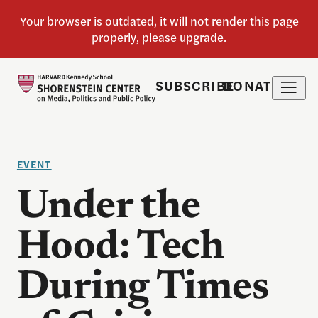
SUBSCRIBE
DONATE
EVENT
Under the
Hood: Tech
During Times