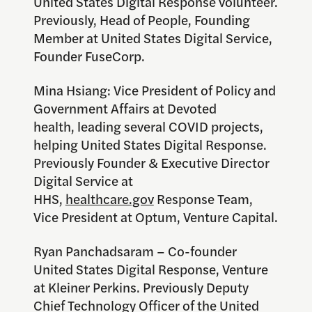
United States Digital Response volunteer.
Previously, Head of People, Founding
Member at United States Digital Service,
Founder FuseCorp.
Mina Hsiang: Vice President of Policy and
Government Affairs at Devoted
health, leading several COVID projects,
helping United States Digital Response.
Previously Founder & Executive Director
Digital Service at
HHS,
healthcare.gov
Response Team,
Vice President at Optum, Venture Capital.
Ryan Panchadsaram – Co-founder
United States Digital Response, Venture
at Kleiner Perkins. Previously Deputy
Chief Technology Officer of the United