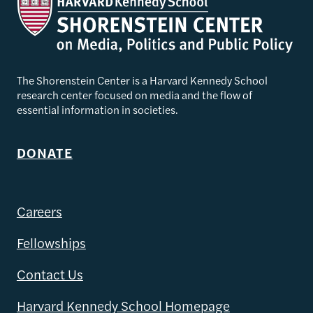
The Shorenstein Center is a Harvard Kennedy School
research center focused on media and the flow of
essential information in societies.
DONATE
Careers
Fellowships
Contact Us
Harvard Kennedy School Homepage