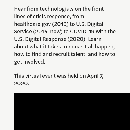
Hear from technologists on the front
lines of crisis response, from
healthcare.gov (2013) to U.S. Digital
Service (2014-now) to COVID-19 with the
U.S. Digital Response (2020). Learn
about what it takes to make it all happen,
how to find and recruit talent, and how to
get involved.
This virtual event was held on April 7,
2020.