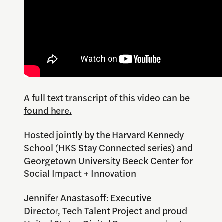
A full text transcript of this video can be
found here.
Hosted jointly by the Harvard Kennedy
School (HKS Stay Connected series) and
Georgetown University Beeck Center for
Social Impact + Innovation
Jennifer Anastasoff: Executive
Director, Tech Talent Project and proud