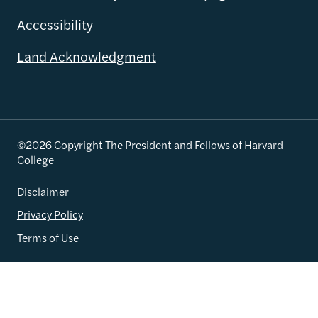
Accessibility
Land Acknowledgment
©2026 Copyright The President and Fellows of Harvard
College
Disclaimer
Privacy Policy
Terms of Use