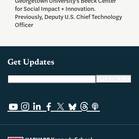
Georgetown University’s Beeck Center
for Social Impact + Innovation.
Previously, Deputy U.S. Chief Technology
Officer
Get Updates
Email address
SUBSCRIBE