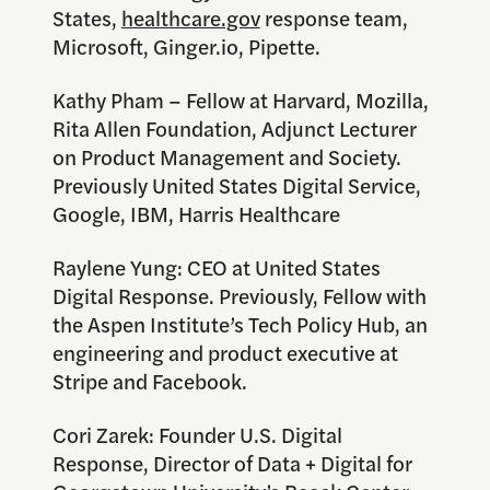
States,
healthcare.gov
response team,
Microsoft, Ginger.io, Pipette.
Kathy Pham – Fellow at Harvard, Mozilla,
Rita Allen Foundation, Adjunct Lecturer
on Product Management and Society.
Previously United States Digital Service,
Google, IBM, Harris Healthcare
Raylene Yung: CEO at United States
Digital Response. Previously, Fellow with
the Aspen Institute’s Tech Policy Hub, an
engineering and product executive at
Stripe and Facebook.
Cori Zarek: Founder U.S. Digital
Response, Director of Data + Digital for