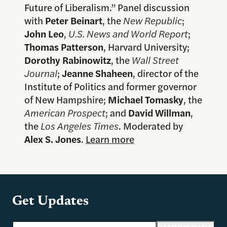
Future of Liberalism.” Panel discussion
with
Peter Beinart
, the
New Republic
;
John Leo
,
U.S. News and World Report
;
Thomas Patterson
, Harvard University;
Dorothy Rabinowitz
, the
Wall Street
Journal
;
Jeanne Shaheen
, director of the
Institute of Politics and former governor
of New Hampshire;
Michael Tomasky
, the
American Prospect
; and
David Willman
,
the
Los Angeles Times
. Moderated by
Alex S. Jones
.
Learn more
Get Updates