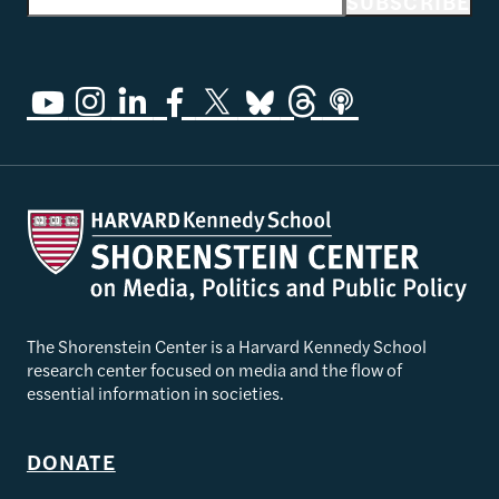
Email address
SUBSCRIBE
The Shorenstein Center is a Harvard Kennedy School
research center focused on media and the flow of
essential information in societies.
DONATE