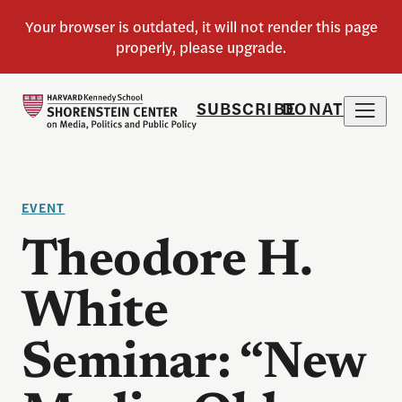
SUBSCRIBE
DONATE
EVENT
Theodore H.
White
Seminar: “New