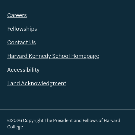
Careers
Fellowships
Contact Us
Harvard Kennedy School Homepage
Accessibility
Land Acknowledgment
©2026 Copyright The President and Fellows of Harvard
College