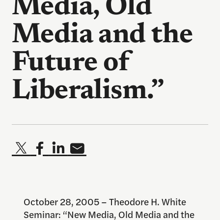
Media, Old
Media and the
Future of
Liberalism.”
October 28, 2005 – Theodore H. White
Seminar: “New Media, Old Media and the