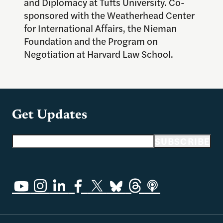
and Diplomacy at Tufts University. Co-
sponsored with the Weatherhead Center
for International Affairs, the Nieman
Foundation and the Program on
Negotiation at Harvard Law School.
Get Updates
Email address
SUBSCRIBE