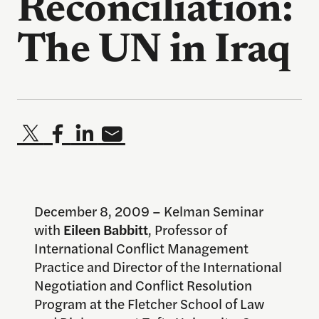
Reconciliation:
The UN in Iraq
December 8, 2009 – Kelman Seminar
with
Eileen Babbitt
, Professor of
International Conflict Management
Practice and Director of the International
Negotiation and Conflict Resolution
Program at the Fletcher School of Law