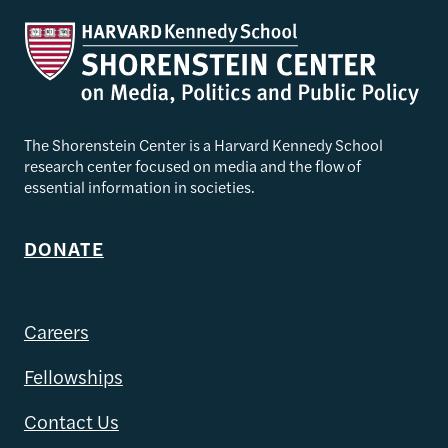
The Shorenstein Center is a Harvard Kennedy School
research center focused on media and the flow of
essential information in societies.
DONATE
Careers
Fellowships
Contact Us