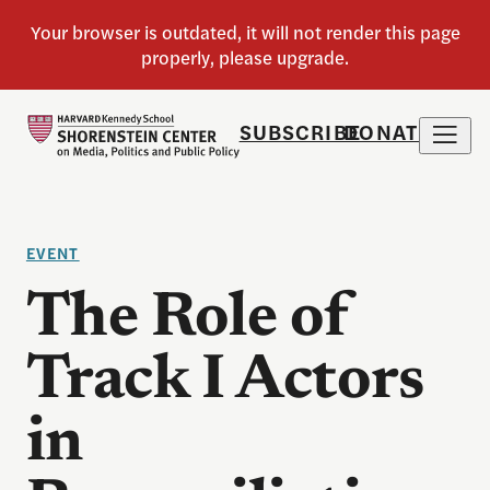
SUBSCRIBE
DONATE
EVENT
The Role of
Track I Actors
in