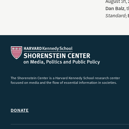
August 31,
Dan Balz
, 
Standard
;
The Shorenstein Center is a Harvard Kennedy School research center
focused on media and the flow of essential information in societies.
DONATE