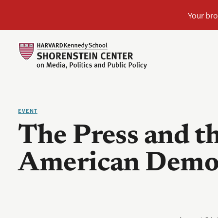
EVENT
The Press and th
American Demo