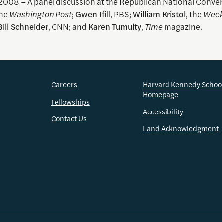
 2008 – A panel discussion at the Republican National Conve
the
Washington Post
;
Gwen Ifill
, PBS;
William Kristol
, the
Week
Bill Schneider
, CNN; and
Karen Tumulty
,
Time
magazine.
Careers
Harvard Kennedy Schoo
Homepage
Fellowships
Accessibility
Contact Us
Land Acknowledgment