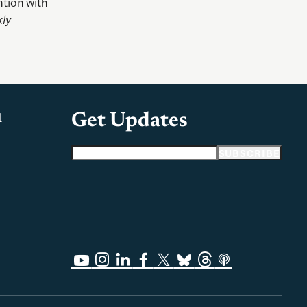
ntion with
ly
l
Get Updates
Email address
SUBSCRIBE