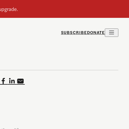
SUBSCRIBE
DONATE