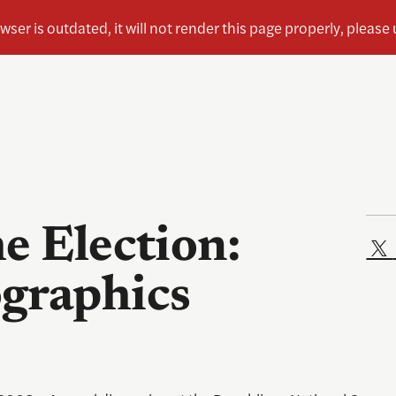
e Election:
graphics