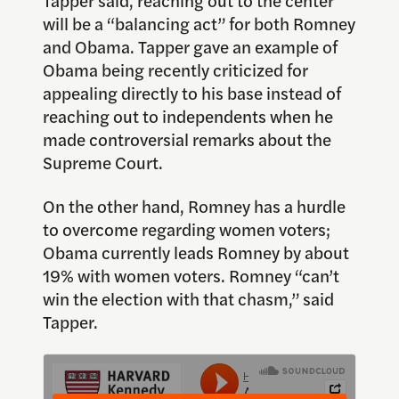
will be a “balancing act” for both Romney
and Obama. Tapper gave an example of
Obama being recently criticized for
appealing directly to his base instead of
reaching out to independents when he
made controversial remarks about the
Supreme Court.
On the other hand, Romney has a hurdle
to overcome regarding women voters;
Obama currently leads Romney by about
19% with women voters. Romney “can’t
win the election with that chasm,” said
Tapper.