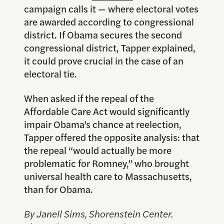
campaign calls it — where electoral votes
are awarded according to congressional
district. If Obama secures the second
congressional district, Tapper explained,
it could prove crucial in the case of an
electoral tie.
When asked if the repeal of the
Affordable Care Act would significantly
impair Obama’s chance at reelection,
Tapper offered the opposite analysis: that
the repeal “would actually be more
problematic for Romney,” who brought
universal health care to Massachusetts,
than for Obama.
By Janell Sims, Shorenstein Center.