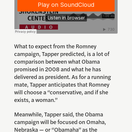
What to expect from the Romney
campaign, Tapper predicted, is a lot of
comparison between what Obama
promised in 2008 and what he has
delivered as president. As for a running
mate, Tapper anticipates that Romney
will choose a “conservative, and if she
exists, a woman.”
Meanwhile, Tapper said, the Obama
campaign will be focused on Omaha,
Nebraska — or “
Obamaha
” as the