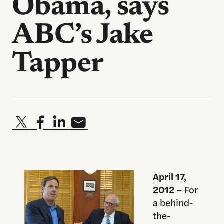
Obama, says
ABC’s Jake
Tapper
April 17,
2012 –
For
a behind-
the-