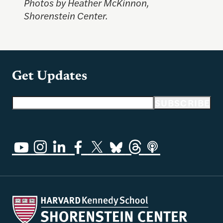
Photos by Heather McKinnon,
Shorenstein Center.
Get Updates
Email address
SUBSCRIBE