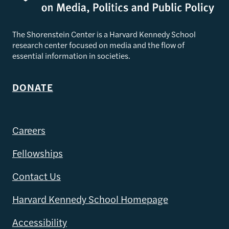
The Shorenstein Center is a Harvard Kennedy School
research center focused on media and the flow of
essential information in societies.
DONATE
Careers
Fellowships
Contact Us
Harvard Kennedy School Homepage
Accessibility