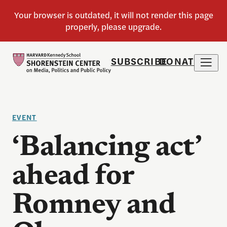
SUBSCRIBE
DONATE
EVENT
‘Balancing act’
ahead for
Romney and