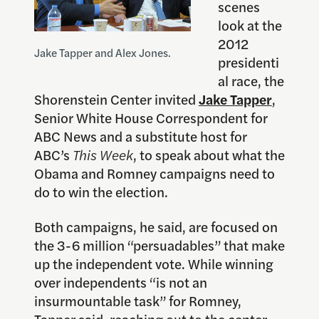
scenes
look at the
2012
Jake Tapper and Alex Jones.
presidenti
al race, the
Shorenstein Center invited
Jake Tapper
,
Senior White House Correspondent for
ABC News and a substitute host for
ABC’s
This Week
, to speak about what the
Obama and Romney campaigns need to
do to win the election.
Both campaigns, he said, are focused on
the 3-6 million “persuadables” that make
up the independent vote. While winning
over independents “is not an
insurmountable task” for Romney,
Tapper said, reaching out to the center