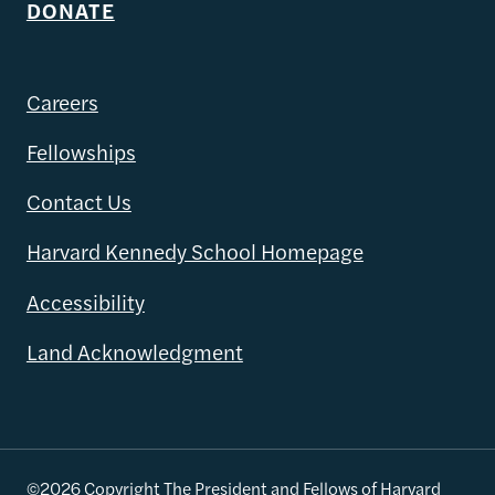
DONATE
Careers
Fellowships
Contact Us
Harvard Kennedy School Homepage
Accessibility
Land Acknowledgment
©2026 Copyright The President and Fellows of Harvard