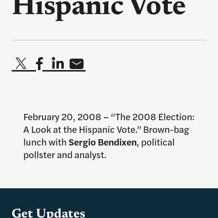
Hispanic Vote
February 20, 2008 – “The 2008 Election:
A Look at the Hispanic Vote.” Brown-bag
lunch with
Sergio Bendixen
, political
pollster and analyst.
Get Updates