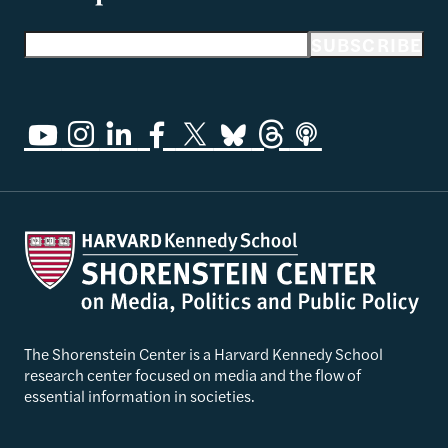
Email address
SUBSCRIBE
The Shorenstein Center is a Harvard Kennedy School
research center focused on media and the flow of
essential information in societies.