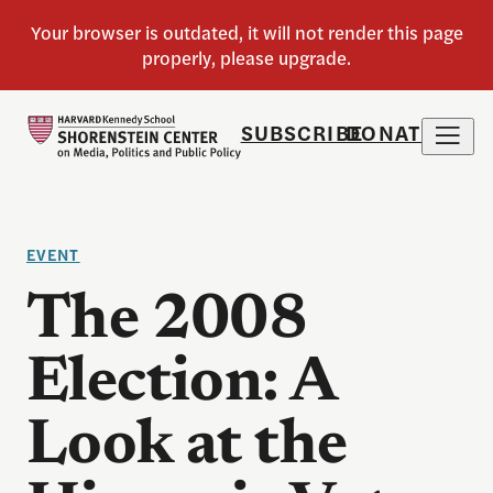
SUBSCRIBE
DONATE
EVENT
The 2008
Election: A
Look at the