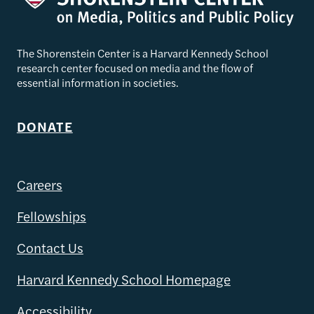
The Shorenstein Center is a Harvard Kennedy School
research center focused on media and the flow of
essential information in societies.
DONATE
Careers
Fellowships
Contact Us
Harvard Kennedy School Homepage
Accessibility