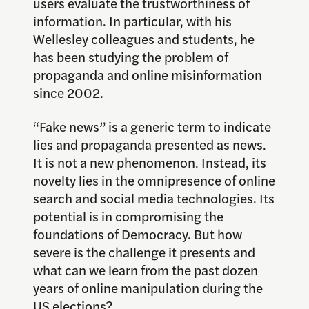
users evaluate the trustworthiness of
information. In particular, with his
Wellesley colleagues and students, he
has been studying the problem of
propaganda and online misinformation
since 2002.
“Fake news” is a generic term to indicate
lies and propaganda presented as news.
It is not a new phenomenon. Instead, its
novelty lies in the omnipresence of online
search and social media technologies. Its
potential is in compromising the
foundations of Democracy. But how
severe is the challenge it presents and
what can we learn from the past dozen
years of online manipulation during the
US elections?