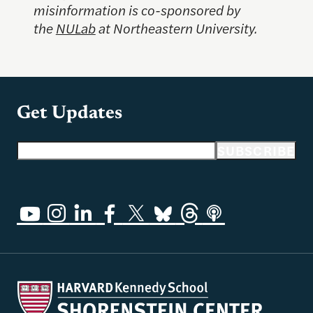
misinformation is co-sponsored by
the
NULab
at Northeastern University.
Get Updates
Email address
SUBSCRIBE