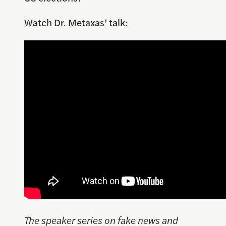
Watch Dr. Metaxas’ talk:
The speaker series on fake news and