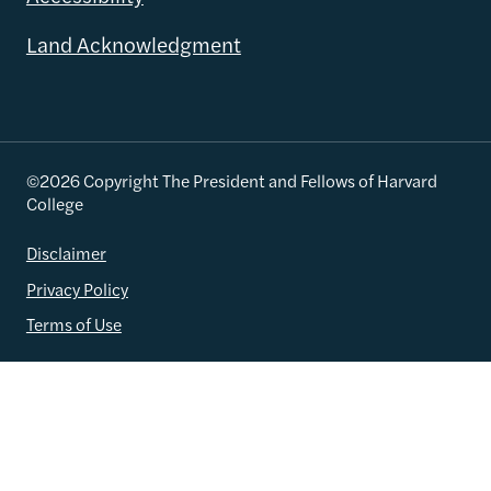
Land Acknowledgment
©2026 Copyright The President and Fellows of Harvard
College
Disclaimer
Privacy Policy
Terms of Use