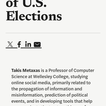
of U.S.
Elections
Takis Metaxas
is a Professor of Computer
Science at Wellesley College, studying
online social media, primarily related to
the propagation of information and
misinformation, prediction of political
events, and in developing tools that help