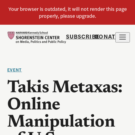
SUBSCRIBE
DONATE
EVENT
Takis Metaxas:
Online
Manipulation