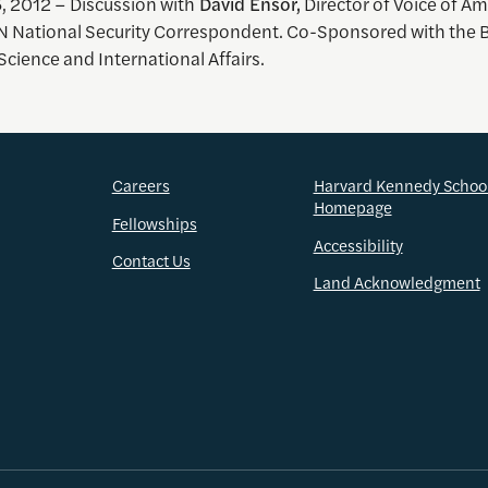
, 2012 –
Discussion with
David Ensor,
Director of Voice of A
 National Security Correspondent. Co-Sponsored with the B
Science and International Affairs.
Careers
Harvard Kennedy Schoo
Homepage
Fellowships
Accessibility
Contact Us
Land Acknowledgment