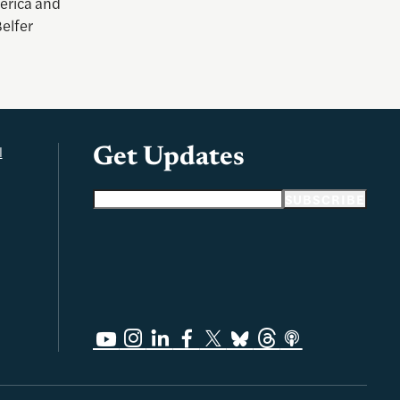
merica and
elfer
l
Get Updates
Email address
SUBSCRIBE