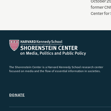
October 25
former CNN
Center for 
The Shorenstein Center is a Harvard Kennedy School research center
focused on media and the flow of essential information in societies.
DONATE