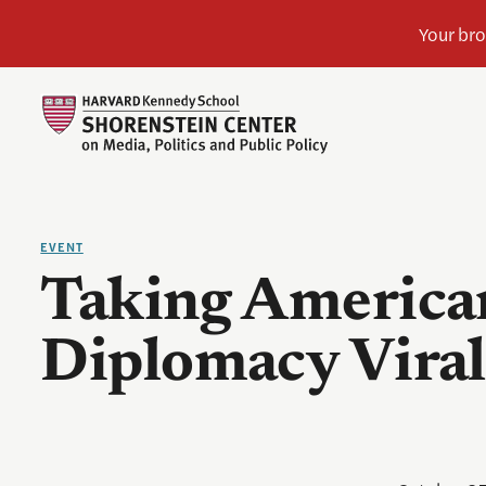
EVENT
Taking America
Diplomacy Viral