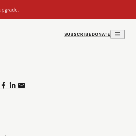
SUBSCRIBE
DONATE