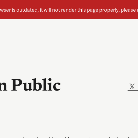
n Public