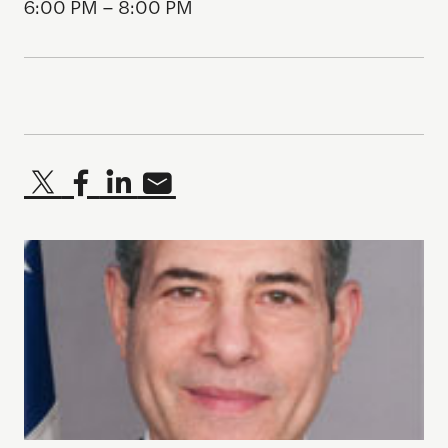
6:00 PM – 8:00 PM