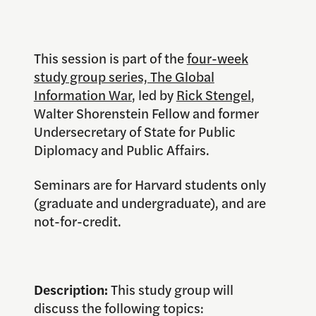
This session is part of the
four-week
study group series, The Global
Information War
, led by
Rick Stengel
,
Walter Shorenstein Fellow and former
Undersecretary of State for Public
Diplomacy and Public Affairs.
Seminars are for Harvard students only
(graduate and undergraduate), and are
not-for-credit.
Description:
This study group will
discuss the following topics: