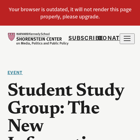
SUBSCRIBE
DONATE
EVENT
Student Study
Group: The
New