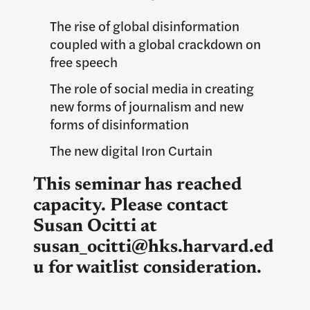
The rise of global disinformation
coupled with a global crackdown on
free speech
The role of social media in creating
new forms of journalism and new
forms of disinformation
The new digital Iron Curtain
This seminar has reached
capacity. Please contact
Susan Ocitti at
susan_ocitti@hks.harvard.ed
u for waitlist consideration.