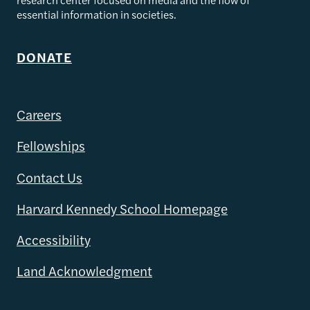
essential information in societies.
DONATE
Careers
Fellowships
Contact Us
Harvard Kennedy School Homepage
Accessibility
Land Acknowledgment