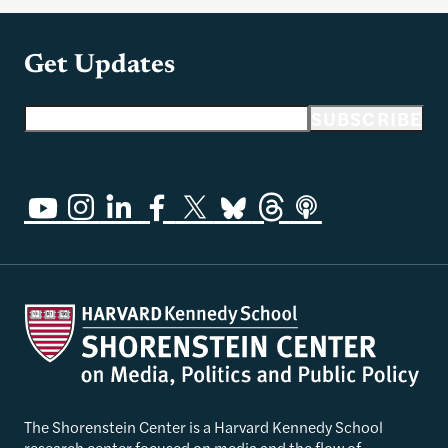
Get Updates
Email address
SUBSCRIBE
The Shorenstein Center is a Harvard Kennedy School
research center focused on media and the flow of