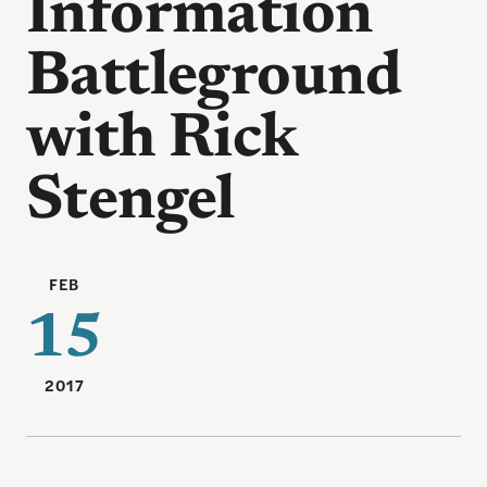
Information
Battleground
with Rick
Stengel
FEB
15
2017