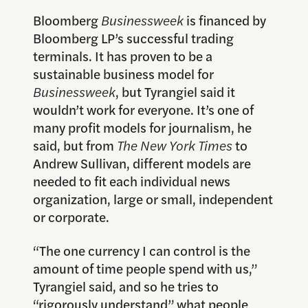
Bloomberg
Businessweek
is financed by
Bloomberg LP’s successful trading
terminals. It has proven to be a
sustainable business model for
Businessweek
, but Tyrangiel said it
wouldn’t work for everyone. It’s one of
many profit models for journalism, he
said, but from
The New York Times
to
Andrew Sullivan, different models are
needed to fit each individual news
organization, large or small, independent
or corporate.
“The one currency I can control is the
amount of time people spend with us,”
Tyrangiel said, and so he tries to
“rigorously understand” what people