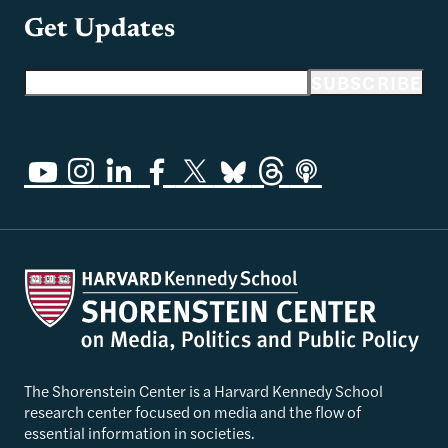
Get Updates
Email address
SUBSCRIBE
The Shorenstein Center is a Harvard Kennedy School
research center focused on media and the flow of
essential information in societies.