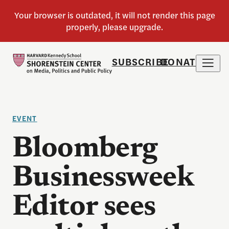
SUBSCRIBE
DONATE
EVENT
Bloomberg
Businessweek
Editor sees