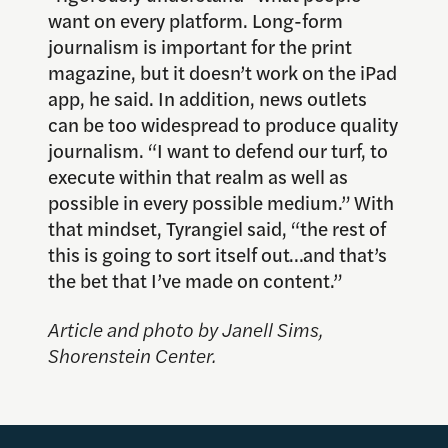
want on every platform. Long-form
journalism is important for the print
magazine, but it doesn’t work on the iPad
app, he said. In addition, news outlets
can be too widespread to produce quality
journalism. “I want to defend our turf, to
execute within that realm as well as
possible in every possible medium.” With
that mindset, Tyrangiel said, “the rest of
this is going to sort itself out…and that’s
the bet that I’ve made on content.”
Article and photo by Janell Sims,
Shorenstein Center.