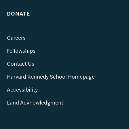
DONATE
Careers
Fellowships
Contact Us
Harvard Kennedy School Homepage
Accessibility
Land Acknowledgment