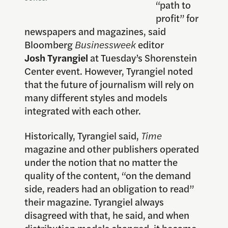
“path to
profit” for
newspapers and magazines, said
Bloomberg
Businessweek
editor
Josh Tyrangiel
at Tuesday’s Shorenstein
Center event. However, Tyrangiel noted
that the future of journalism will rely on
many different styles and models
integrated with each other.
Historically, Tyrangiel said,
Time
magazine and other publishers operated
under the notion that no matter the
quality of the content, “on the demand
side, readers had an obligation to read”
their magazine. Tyrangiel always
disagreed with that, he said, and when
distribution models changed, it became