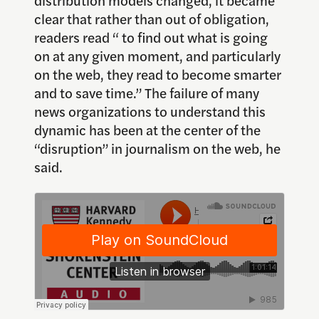
clear that rather than out of obligation,
readers read “ to find out what is going
on at any given moment, and particularly
on the web, they read to become smarter
and to save time.” The failure of many
news organizations to understand this
dynamic has been at the center of the
“disruption” in journalism on the web, he
said.