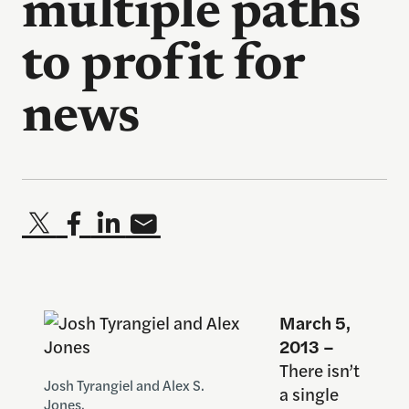
multiple paths
to profit for
news
March 5,
2013 –
There isn’t
Josh Tyrangiel and Alex S.
a single
Jones.