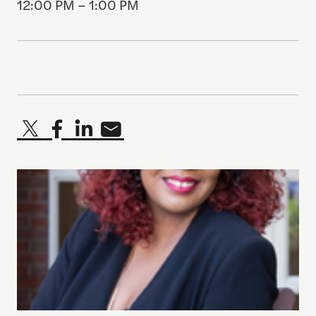
12:00 PM – 1:00 PM