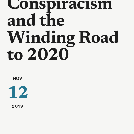
Conspiracism
and the
Winding Road
to 2020
NOV
12
2019