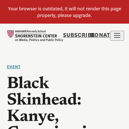
SUBSCRIBE
DONATE
EVENT
Black
Skinhead:
Kanye,