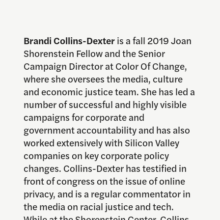
Brandi Collins-Dexter
is a fall 2019 Joan
Shorenstein Fellow and the Senior
Campaign Director at Color Of Change,
where she oversees the media, culture
and economic justice team. She has led a
number of successful and highly visible
campaigns for corporate and
government accountability and has also
worked extensively with Silicon Valley
companies on key corporate policy
changes. Collins-Dexter has testified in
front of congress on the issue of online
privacy, and is a regular commentator in
the media on racial justice and tech.
While at the Shorenstein Center, Collins-