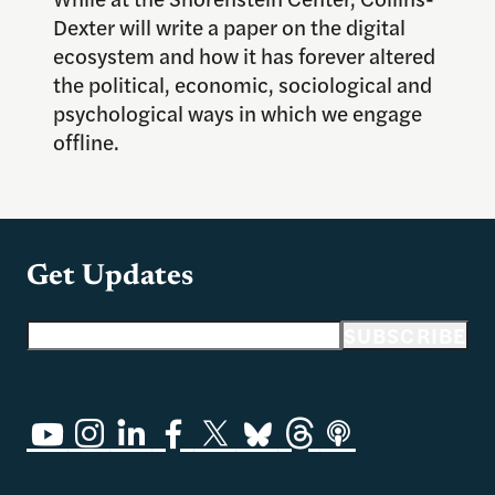
Dexter will write a paper on the digital
ecosystem and how it has forever altered
the political, economic, sociological and
psychological ways in which we engage
offline.
Get Updates
Email address
SUBSCRIBE