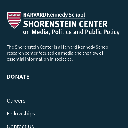
The Shorenstein Center is a Harvard Kennedy School
research center focused on media and the flow of
essential information in societies.
DONATE
Careers
Fellowships
Contact Us