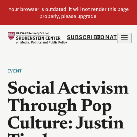
SUBSCRIBE
DONATE
EVENT
Social Activism
Through Pop
Culture: Justin