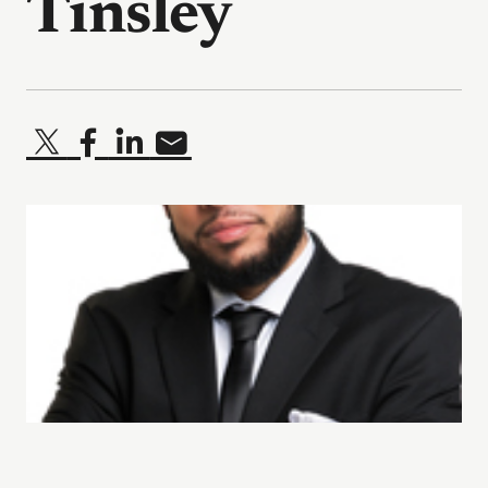
Tinsley