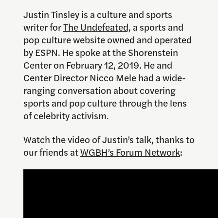
Justin Tinsley is a culture and sports
writer for
The Undefeated,
a sports and
pop culture website owned and operated
by ESPN. He spoke at the Shorenstein
Center on February 12, 2019. He and
Center Director Nicco Mele had a wide-
ranging conversation about covering
sports and pop culture through the lens
of celebrity activism.
Watch the video of Justin’s talk, thanks to
our friends at
WGBH’s Forum Network
: