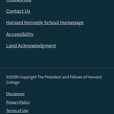
Contact Us
Harvard Kennedy School Homepage
Accessibility
Land Acknowledgment
©2026 Copyright The President and Fellows of Harvard
College
Disclaimer
Privacy Policy
Terms of Use