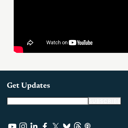
Get Updates
Email address
SUBSCRIBE