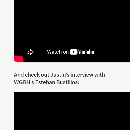
And check out Justin’s interview with
WGBH’s Esteban Bustillos: