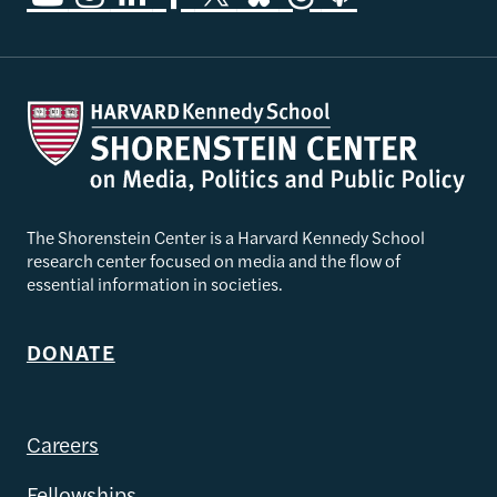
The Shorenstein Center is a Harvard Kennedy School
research center focused on media and the flow of
essential information in societies.
DONATE
Careers
Fellowships