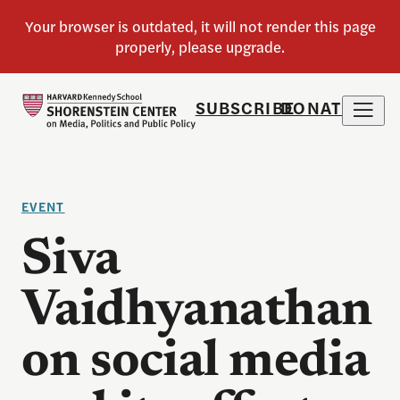
SUBSCRIBE
DONATE
EVENT
Siva
Vaidhyanathan
on social media