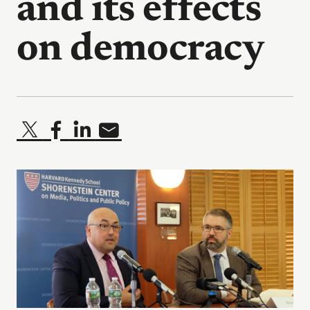
and its effects
on democracy