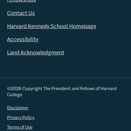
Contact Us
Harvard Kennedy School Homepage
Accessibility
Land Acknowledgment
©2026 Copyright The President and Fellows of Harvard
College
Disclaimer
Privacy Policy
Terms of Use