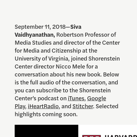
September 11, 2018—
Siva
Vaidhyanathan,
Robertson Professor of
Media Studies and director of the Center
for Media and Citizenship at the
University of Virginia, joined Shorenstein
Center director Nicco Mele for a
conversation about his new book. Below
is the full audio of the conversation, and
you can subscribe to the Shorenstein
Center’s podcast on
iTunes
,
Google
Play
,
iHeartRadio
, and
Stitcher
. Selected
highlights coming soon.