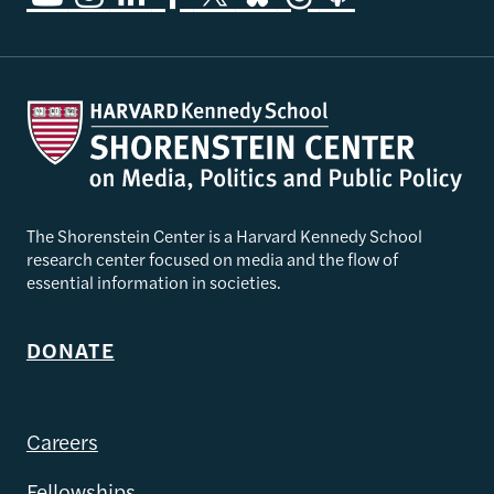
The Shorenstein Center is a Harvard Kennedy School
research center focused on media and the flow of
essential information in societies.
DONATE
Careers
Fellowships