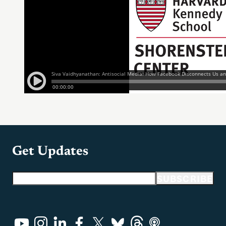
Get Updates
Email address
SUBSCRIBE