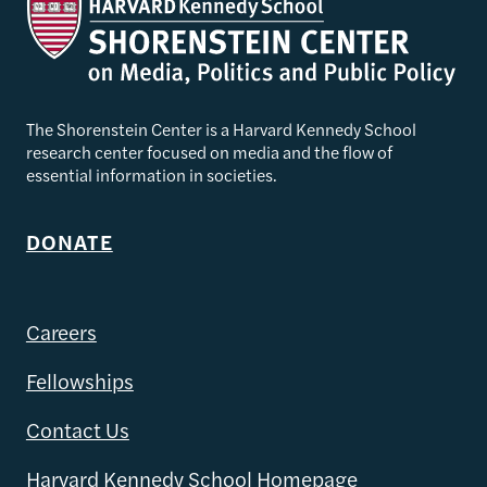
The Shorenstein Center is a Harvard Kennedy School
research center focused on media and the flow of
essential information in societies.
DONATE
Careers
Fellowships
Contact Us
Harvard Kennedy School Homepage