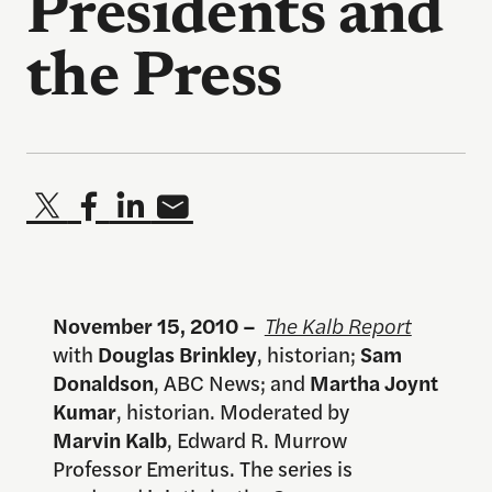
Presidents and
the Press
November 15, 2010 –
The Kalb Report
with
Douglas Brinkley
, historian;
Sam
Donaldson
, ABC News; and
Martha Joynt
Kumar
, historian. Moderated by
Marvin Kalb
, Edward R. Murrow
Professor Emeritus. The series is