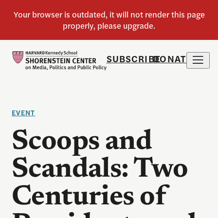
SUBSCRIBE
DONATE
EVENT
Scoops and
Scandals: Two
Centuries of