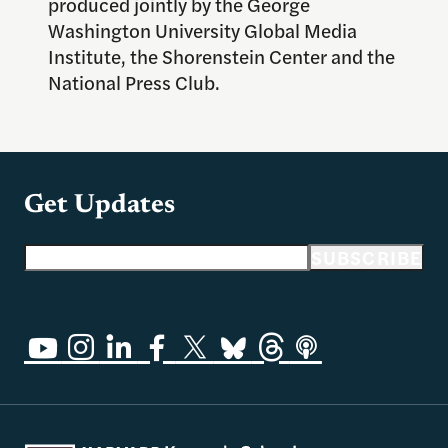
produced jointly by the George
Washington University Global Media
Institute, the Shorenstein Center and the
National Press Club.
Get Updates
Email address
SUBSCRIBE