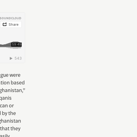
ague were
ation based
fghanistan,”
qqanis
can or
 by the
ghanistan
 that they
asily