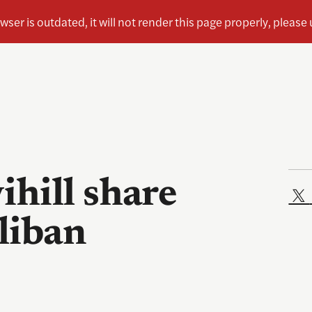
hill share
aliban