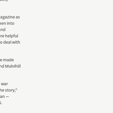
agazine as
ken into
 and
re helpful
o deal with
 we made
nd Mulvihill
a war
he story,”
tan —
S.