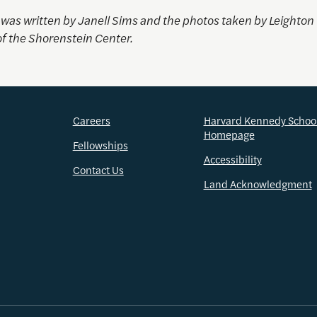
e was written by Janell Sims and the photos taken by
Leighton
of the Shorenstein Center.
Careers
Harvard Kennedy Schoo
Homepage
Fellowships
Accessibility
Contact Us
Land Acknowledgment