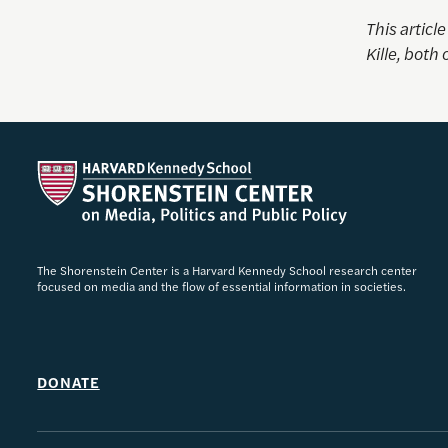
This articl
Kille
, both 
The Shorenstein Center is a Harvard Kennedy School research center
focused on media and the flow of essential information in societies.
DONATE