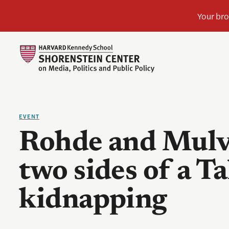
EVENT
Rohde and Mulvi
two sides of a T
kidnapping