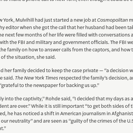
 York, Mulvihill had just started a new job at
Cosmopolitan
m
y editor when she got the call that her husband had been ta
The next few months of her life were filled with conversations
with the FBI and military and government officials. The FBI we
 the family on how to answer calls from the captors, and how t
of the situation, she said.
nd her family decided to keep the case private — “a decision
e said.
The New York Times
respected the family’s decision, a
 “grateful to the newspaper for backing us up.”
ly into the captivity,” Rohde said, “I decided that my days as 
nt are over.” While it is still important “to get both sides of t
d, he has noticed a shift in American journalism in Afghanis
 our neutrality” and are seen as “guilty of the crimes of the U.
t.”