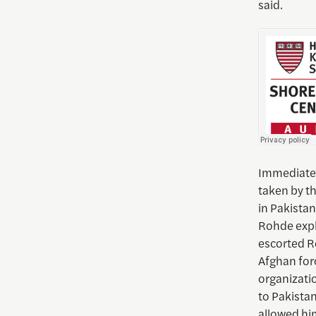
said.
Immediatel
taken by t
in Pakistan
Rohde expla
escorted R
Afghan for
organizati
to Pakistan
allowed him