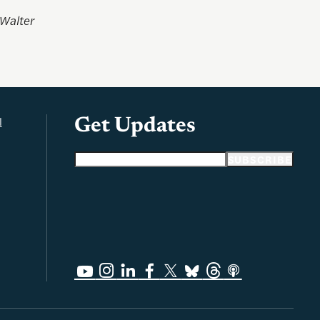
 Walter
l
Get Updates
Email address
SUBSCRIBE