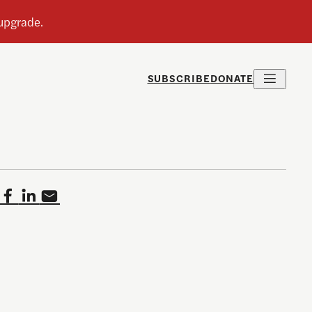
SUBSCRIBE
DONATE