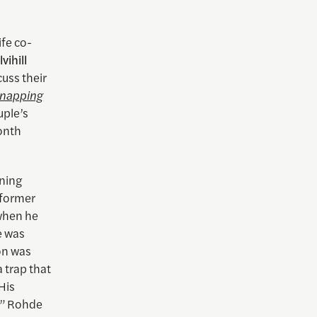
fe co-
vihill
uss their
dnapping
uple’s
onth
nning
former
 when he
e was
on was
 trap that
His
t,” Rohde