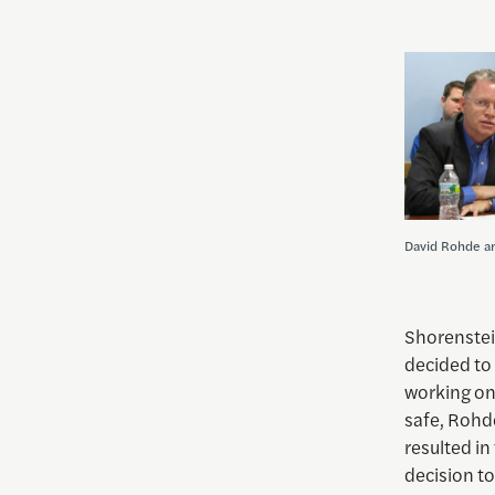
David Rohde an
Shorenstei
decided to
working on.
safe, Rohd
resulted in
decision to