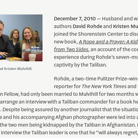
December 7, 2010
— Husband and wi
authors
David Rohde
and
Kristen Mul
joined the Shorenstein Center to disc
new book,
A Rope and a Prayer: A Ki
from Two Sides
, an account of the co
experience during Rohde’s seven-m
captivity by the Taliban.
d Kristen Mulvihill.
Rohde, a two-time Pulitzer Prize–wi
reporter for
The New York Times
and 
n Fellow, had only been married to Mulvihill for two months
 arrange an interview with a Taliban commander for a book h
 Despite being assured by another journalist that the situati
e and his accompanying Afghan photographer were led into a
 the two men being kidnapped by the Taliban in Afghanistan. 
 interview the Taliban leader is one that he “will always regre