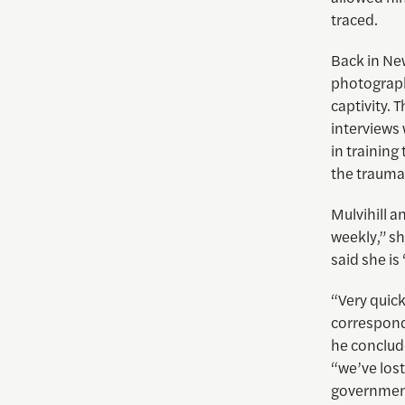
traced.
Back in New
photograph
captivity. 
interviews 
in training
the trauma 
Mulvihill a
weekly,” sh
said she is
“Very quick
corresponde
he conclude
“we’ve lost
governmen