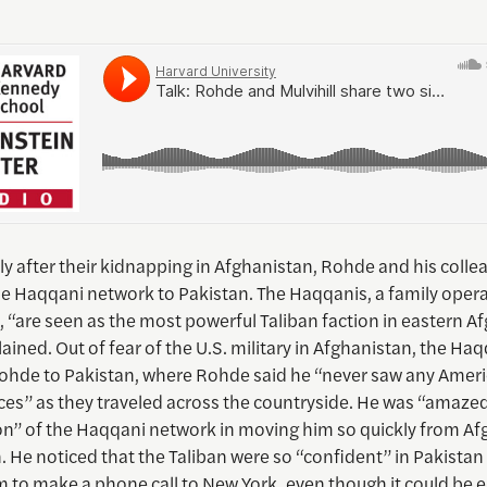
y after their kidnapping in Afghanistan, Rohde and his colle
he Haqqani network to Pakistan. The Haqqanis, a family oper
, “are seen as the most powerful Taliban faction in eastern A
ined. Out of fear of the U.S. military in Afghanistan, the Ha
ohde to Pakistan, where Rohde said he “never saw any Ameri
ces” as they traveled across the countryside. He was “amazed
on” of the Haqqani network in moving him so quickly from Af
. He noticed that the Taliban were so “confident” in Pakistan
 to make a phone call to New York, even though it could be e