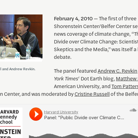
February 4, 2010
— The first of three
Shorenstein Center/Belfer Center s
news coverage of climate change, “T
Divide over Climate Change: Scientis
Skeptics and the Media,” was itself a 
debate.
ll and Andrew Revkin.
The panel featured
Andrew C. Revkin
York Times
‘ Dot Earth blog,
Matthew 
American University, and
Tom Patter
n Center, and was moderated by
Cristine Russell
of the Belfe