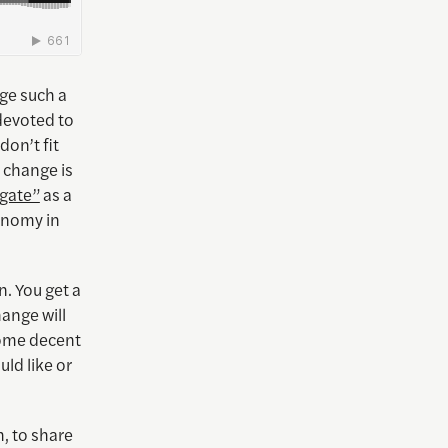
ge such a
devoted to
don’t fit
e change is
egate”
as a
conomy in
. You get a
hange will
 some decent
ld like or
, to share