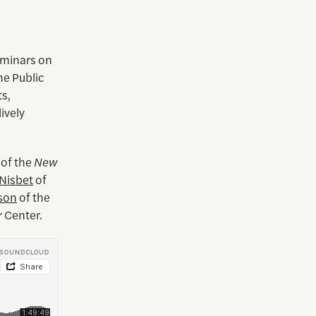
eminars on
he Public
ts,
lively
of the
New
Nisbet
of
son
of the
r Center.