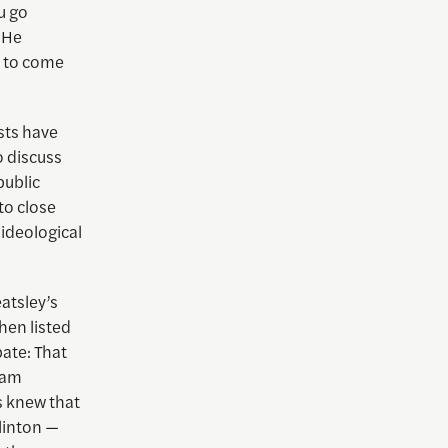
u go
 He
s to come
sts have
 discuss
public
to close
 ideological
atsley’s
hen listed
bate: That
dam
s knew that
Clinton —