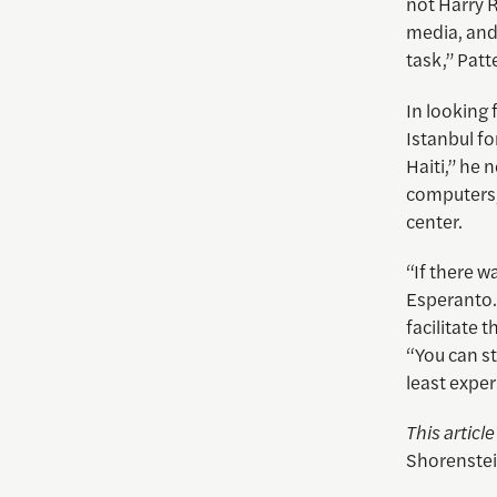
not Harry R
media, and 
task,” Patt
In looking 
Istanbul fo
Haiti,” he 
computers,
center.
“If there w
Esperanto. 
facilitate 
“You can st
least expe
This articl
Shorenstei