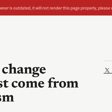
 change
st come from
ism