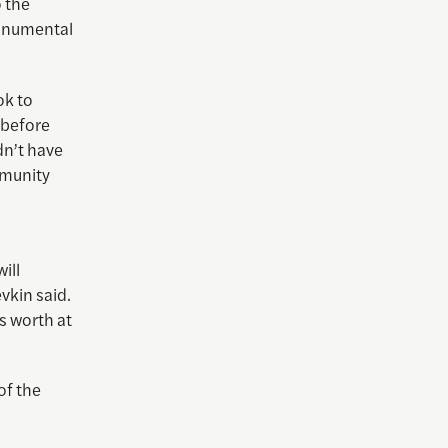
o the
monumental
ok to
 before
dn’t have
mmunity
d
ill
vkin said.
’s worth at
of the