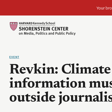
EVENT
Revkin: Climate
information mu
outside journal