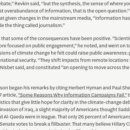
ebate,” Revkin said, “but the synthesis, the sense of where yo
at overabundance of information, that is the open question.”
hat given changes in the mainstream media, “information ha
e the thing called journalism.”
d that some of the consequences have been positive. “Scienti
e focused on public engagement,” he noted, and went on to
ons of climate change he felt could raise public awareness: 
national security. “They shift impacts from remote locations 
 Nisbet said, and constituted “an opening to move across the
son began his remarks by citing Herbert Hyman and Paul She
7 article,
“Some Reasons Why Information Campaigns Fail,”
t
istics that give little hope for clarity in the climate-change de
invasion of Iraq, a slight majority of Americans thought Sad
d Al-Qaeda were in league. That only 26 percent of American
 Senate votes to break a filibuster. That many believe Hillary 