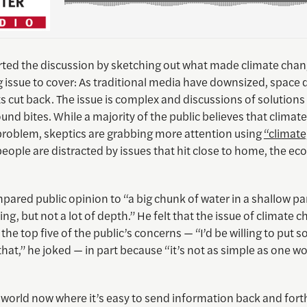
arted the discussion by sketching out what made climate chan
 issue to cover: As traditional media have downsized, space 
s cut back. The issue is complex and discussions of solutions 
ound bites. While a majority of the public believes that climat
problem, skeptics are grabbing more attention using
“climat
people are distracted by issues that hit close to home, the e
ared public opinion to “a big chunk of water in a shallow pan
hing, but not a lot of depth.” He felt that the issue of climate c
 the top five of the public’s concerns — “I’d be willing to put
at,” he joked — in part because “it’s not as simple as one wou
 world now where it’s easy to send information back and forth