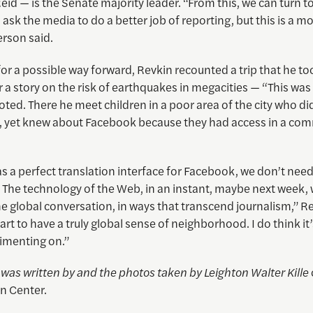
eid — is the Senate majority leader. “From this, we can turn t
ask the media to do a better job of reporting, but this is a 
erson said.
for a possible way forward, Revkin recounted a trip that he to
r a story on the risk of earthquakes in megacities — “This was
noted. There he meet children in a poor area of the city who di
 yet knew about Facebook because they had access in a co
as a perfect translation interface for Facebook, we don’t nee
The technology of the Web, in an instant, maybe next week, w
the global conversation, in ways that transcend journalism,” Re
art to have a truly global sense of neighborhood. I do think it
rimenting on.”
e was written by and the photos taken by
Leighton Walter Kille
n Center.