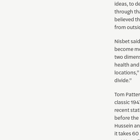
ideas, to d
through th
believed t
from outsid
Nisbet sai
become mor
two dimensi
health and 
locations,”
divide.”
Tom Patter
classic 194
recent stat
before the 
Hussein an
it takes 60