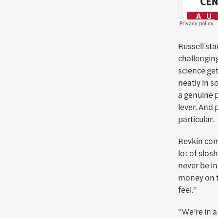
Russell st
challenging
science get
neatly in s
a genuine 
lever. And 
particular.
Revkin comp
lot of slos
never be in
money on th
feel.”
“We’re in a