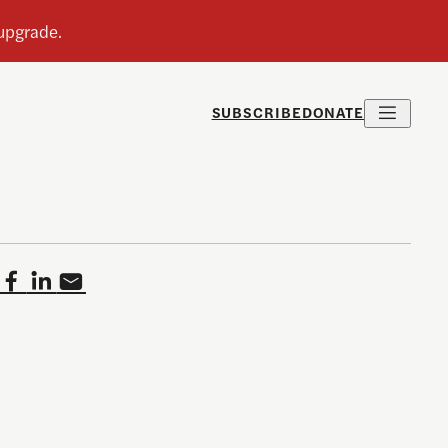
SUBSCRIBE
DONATE