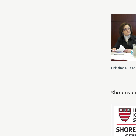
Cristine Russe
Shorenstei