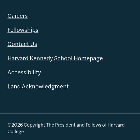
Careers
Fellowships
Contact Us
Harvard Kennedy School Homepage
Accessibility
Land Acknowledgment
©2026 Copyright The President and Fellows of Harvard
College