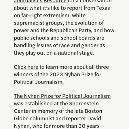
Journalist’s Resource
for a conversation
about what it’s like to report from Texas
on far-right extremism, white
supremacist groups, the evolution of
power and the Republican Party, and how
public schools and school boards are
handling issues of race and gender as
they play out on a national stage.
Click here
to learn more about all three
winners of the 2023 Nyhan Prize for
Political Journalism.
The Nyhan Prize for Political Journalism
was established at the Shorenstein
Center in memory of the late Boston
Globe columnist and reporter David
Nyhan, who for more than 30 years