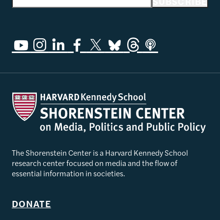
Email address
SUBSCRIBE
The Shorenstein Center is a Harvard Kennedy School
research center focused on media and the flow of
essential information in societies.
DONATE