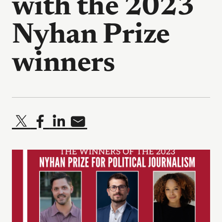
with the 2023
Nyhan Prize
winners