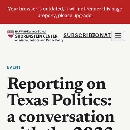
SUBSCRIBE
DONATE
EVENT
Reporting on
Texas Politics:
a conversation