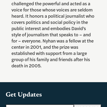
challenged the powerful and acted as a
voice for those whose voices are seldom
heard. It honors a political journalist who
covers politics and social policy in the
public interest and embodies David’s
style of journalism that speaks to – and
for – everyone. Nyhan was a fellow at the
center in 2001, and the prize was
established with support from a large
group of his family and friends after his
death in 2005.
Get Updates