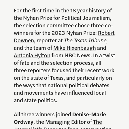
For the first time in the
18 year
history of
the Nyhan Prize for Political Journalism,
the selection committee chose three co-
winners for the 2023 Nyhan Prize:
Robert
Downen
, reporter at
The Texas Tribune
,
and the team of
Mike Hixenbaugh
and
Antonia Hylton
from NBC News. In a twist
of fate and the selection process, all
three reporters focused their recent work
on the state of Texas, and particularly on
the ways that national political debates
and movements have influenced local
and state politics.
All three winners joined
Denise-Marie
Ordway,
the Managing Editor of
The