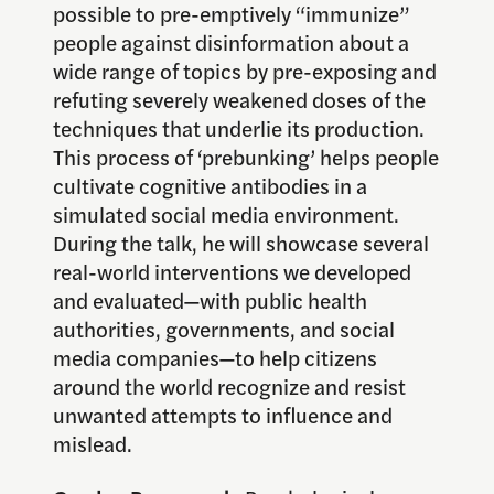
possible to pre-emptively “immunize”
people against disinformation about a
wide range of topics by pre-exposing and
refuting severely weakened doses of the
techniques that underlie its production.
This process of ‘prebunking’ helps people
cultivate cognitive antibodies in a
simulated social media environment.
During the talk, he will showcase several
real-world interventions we developed
and evaluated—with public health
authorities, governments, and social
media companies—to help citizens
around the world recognize and resist
unwanted attempts to influence and
mislead.