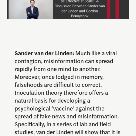
Sander van der Linden:
Much like a viral
contagion, misinformation can spread
rapidly from one mind to another.
Moreover, once lodged in memory,
falsehoods are difficult to correct.
Inoculation theory therefore offers a
natural basis for developing a
psychological ‘vaccine’ against the
spread of fake news and misinformation.
Specifically, in a series of lab and field
studies, van der Linden will show that it is