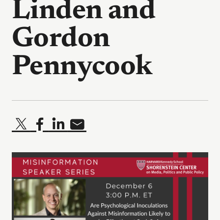
Linden and
Gordon
Pennycook