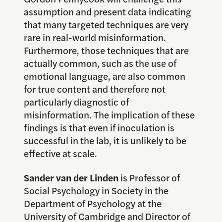
assumption and present data indicating
that many targeted techniques are very
rare in real-world misinformation.
Furthermore, those techniques that are
actually common, such as the use of
emotional language, are also common
for true content and therefore not
particularly diagnostic of
misinformation. The implication of these
findings is that even if inoculation is
successful in the lab, it is unlikely to be
effective at scale.
Sander van der Linden
is Professor of
Social Psychology in Society in the
Department of Psychology at the
University of Cambridge and Director of