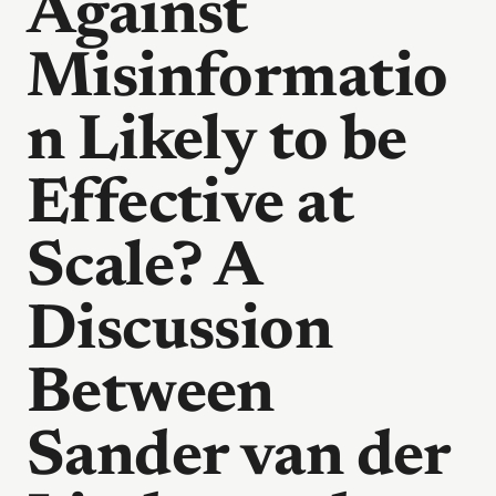
Against
Misinformatio
n Likely to be
Effective at
Scale? A
Discussion
Between
Sander van der