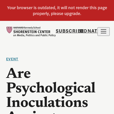
SUBSCRIBE
DONATE
EVENT
Are
Psychological
Inoculations