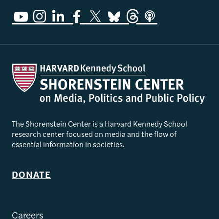
The Shorenstein Center is a Harvard Kennedy School
research center focused on media and the flow of
essential information in societies.
DONATE
Careers