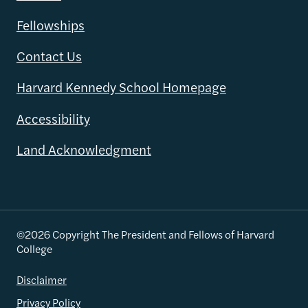
Fellowships
Contact Us
Harvard Kennedy School Homepage
Accessibility
Land Acknowledgment
©2026 Copyright The President and Fellows of Harvard
College
Disclaimer
Privacy Policy