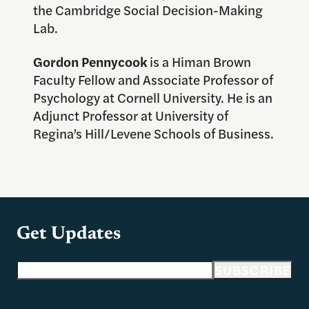
the Cambridge Social Decision-Making
Lab.
Gordon Pennycook
is a Himan Brown
Faculty Fellow and Associate Professor of
Psychology at Cornell University. He is an
Adjunct Professor at University of
Regina’s Hill/Levene Schools of Business.
Get Updates
Email address
SUBSCRIBE