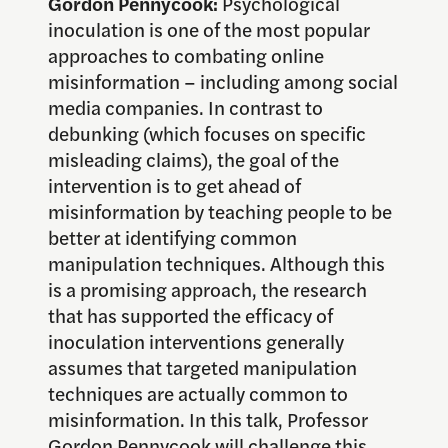
Gordon Pennycook:
Psychological
inoculation is one of the most popular
approaches to combating online
misinformation – including among social
media companies. In contrast to
debunking (which focuses on specific
misleading claims), the goal of the
intervention is to get ahead of
misinformation by teaching people to be
better at identifying common
manipulation techniques. Although this
is a promising approach, the research
that has supported the efficacy of
inoculation interventions generally
assumes that targeted manipulation
techniques are actually common to
misinformation. In this talk, Professor
Gordon Pennycook will challenge this