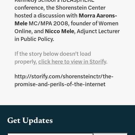
conference, the Shorenstein Center
hosted a discussion with
Morra Aarons-
Mele
MC/MPA 2008, founder of Women
Online, and
Nicco Mele
, Adjunct Lecturer
in Public Policy.
If the story below doesn’t load
properly,
click here to view in Storify
.
http://storify.com/shorensteinctr/the-
promise-and-perils-of-the-internet
Get Updates