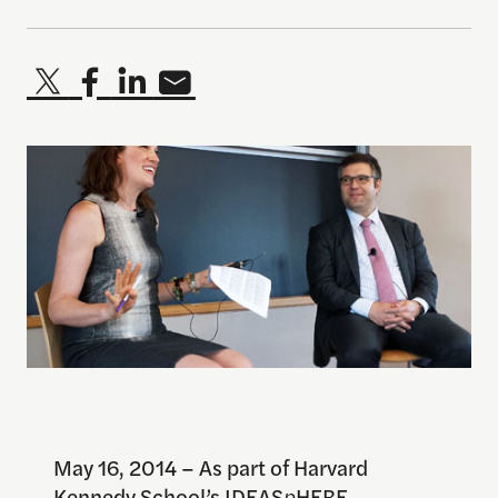
May 16, 2014 – As part of Harvard
Kennedy School’s IDEAS
p
HERE