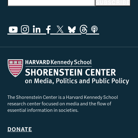
Email address
SUBSCRIBE
The Shorenstein Center is a Harvard Kennedy School
research center focused on media and the flow of
essential information in societies.
DONATE