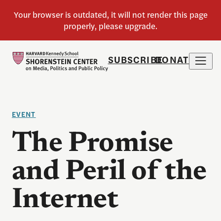
SUBSCRIBE
DONATE
EVENT
The Promise
and Peril of the
Internet