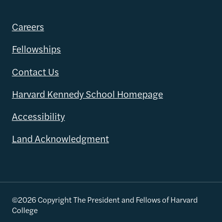
Careers
Fellowships
Contact Us
Harvard Kennedy School Homepage
Accessibility
Land Acknowledgment
©2026 Copyright The President and Fellows of Harvard
College