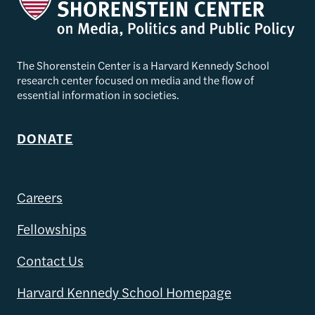
The Shorenstein Center is a Harvard Kennedy School
research center focused on media and the flow of
essential information in societies.
DONATE
Careers
Fellowships
Contact Us
Harvard Kennedy School Homepage