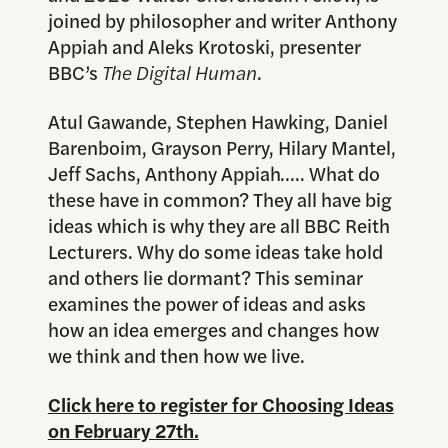
joined by philosopher and writer Anthony
Appiah and Aleks Krotoski, presenter
BBC’s
The Digital Human
.
Atul Gawande, Stephen Hawking, Daniel
Barenboim, Grayson Perry, Hilary Mantel,
Jeff Sachs, Anthony Appiah….. What do
these have in common? They all have big
ideas which is why they are all BBC Reith
Lecturers. Why do some ideas take hold
and others lie dormant? This seminar
examines the power of ideas and asks
how an idea emerges and changes how
we think and then how we live.
Click here to register for Choosing Ideas
on February 27th.