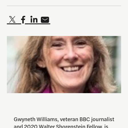
Gwyneth Williams, veteran BBC journalist
and 2020 Walter Shorenstein Fellow, is