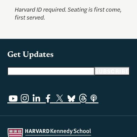
Harvard ID required. Seating is first come,
first served.
Get Updates
Email address
SUBSCRIBE