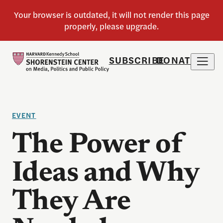
SUBSCRIBE
DONATE
EVENT
The Power of
Ideas and Why
They Are