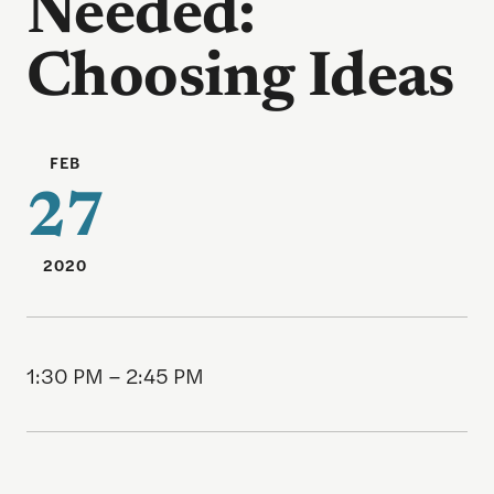
Needed:
Choosing Ideas
FEB
27
2020
1:30 PM – 2:45 PM