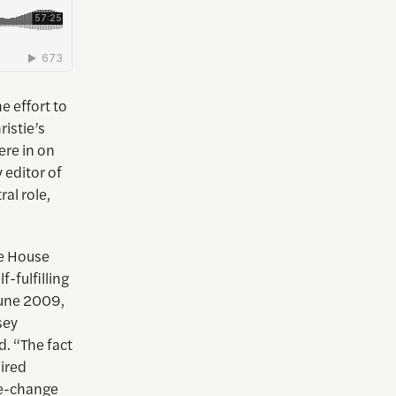
e effort to
ristie’s
ere in on
 editor of
al role,
te House
f-fulfilling
June 2009,
sey
d. “The fact
uired
te-change