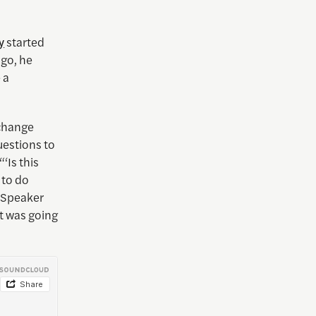
y
started
ago, he
 a
-change
uestions to
‘Is this
 to do
s Speaker
it was going