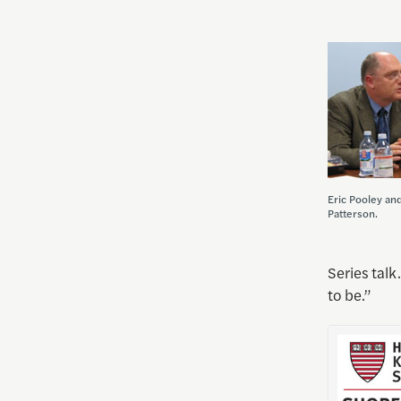
Eric Pooley an
Patterson.
Series talk
to be.”