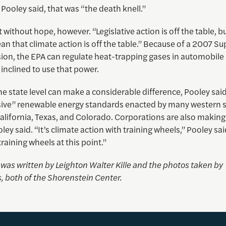
, Pooley said, that was “the death knell.”
t without hope, however. “Legislative action is off the table, b
n that climate action is off the table.” Because of a 2007 S
sion, the EPA can regulate heat-trapping gases in automobile
inclined to use that power.
the state level can make a considerable difference, Pooley sai
sive” renewable energy standards enacted by many western s
alifornia, Texas, and Colorado. Corporations are also making
oley said. “It’s climate action with training wheels,” Pooley sai
training wheels at this point.”
e was written by
Leighton Walter Kille
and the photos taken by
, both of the Shorenstein Center.