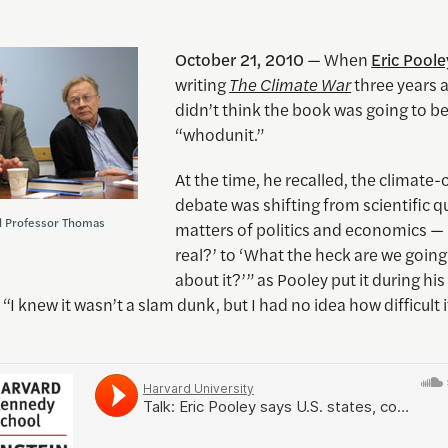
October 21, 2010
— When
Eric Poole
writing
The Climate War
three years 
didn’t think the book was going to be
“whodunit.”
At the time, he recalled, the climate
debate was shifting from scientific q
d Professor Thomas
matters of politics and economics — “
real?’ to ‘What the heck are we going
about it?’” as Pooley put it during hi
. “I knew it wasn’t a slam dunk, but I had no idea how difficult 