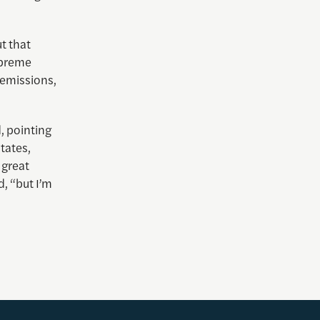
ut that
upreme
 emissions,
d, pointing
tates,
 great
d, “but I’m