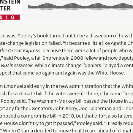
lt it was. Pooley’s book turned out to be a dissection of how th
te-change legislation failed. “It became a little like Agatha Ch
the Orient Express
, because there were a lot of people who w
” said Pooley, a fall Shorenstein 2008 fellow and now deputy
 Businessweek
. While climate change “deniers” played a centr
spect that came up again and again was the White House.
Emanuel said early in the new administration that the Whi
h for a climate bill if the votes weren’t there, it became “a sel
 Pooley said. The Waxman-Markey bill passed the House in 
get any farther. Senators John Kerry, Joe Lieberman and Lind
osed a compromise bill in 2010, but that effort also faltere
e House didn’t try to get it passed,” Pooley said. “It really req
.” When Obama decided to move health care ahead of clima