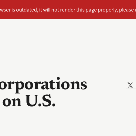
corporations
 on U.S.