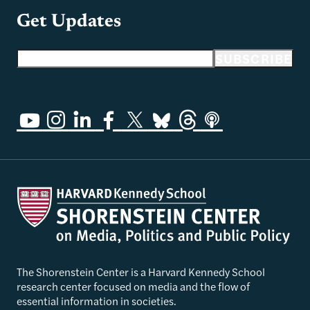
Get Updates
Email address
SUBSCRIBE
The Shorenstein Center is a Harvard Kennedy School
research center focused on media and the flow of
essential information in societies.