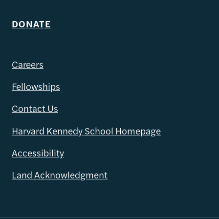
DONATE
Careers
Fellowships
Contact Us
Harvard Kennedy School Homepage
Accessibility
Land Acknowledgment