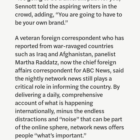
Sennott told the aspiring writers in the
crowd, adding, “You are going to have to
be your own brand.”
A veteran foreign correspondent who has
reported from war-ravaged countries
such as Iraq and Afghanistan, panelist
Martha Raddatz, now the chief foreign
affairs correspondent for ABC News, said
the nightly network news still plays a
critical role in informing the country. By
delivering a daily, comprehensive
account of what is happening
internationally, minus the endless
distractions and “noise” that can be part
of the online sphere, network news offers
people “what’s important.”