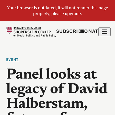
SUBSCRIBE
DONATE
EVENT
Panel looks at
legacy of David
Halberstam,