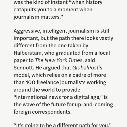
was the kind of instant “when history
catapults you to a moment when
journalism matters.”
Aggressive, intelligent journalism is still
important, but the path there looks vastly
different from the one taken by
Halberstam, who graduated from a local
paper to
The New York Times
, said
Sennott. He argued that
GlobalPost
‘s
model, which relies on a cadre of more
than 100 freelance journalists working
around the world to provide
“international news for a digital age,” is
the wave of the future for up-and-coming
foreign correspondents.
“It’s going to be a different path for you,”