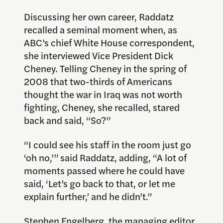
Discussing her own career, Raddatz
recalled a seminal moment when, as
ABC’s chief White House correspondent,
she interviewed Vice President Dick
Cheney. Telling Cheney in the spring of
2008 that two-thirds of Americans
thought the war in Iraq was not worth
fighting, Cheney, she recalled, stared
back and said, “So?”
“I could see his staff in the room just go
‘oh no,’” said Raddatz, adding, “A lot of
moments passed where he could have
said, ‘Let’s go back to that, or let me
explain further,’ and he didn’t.”
Stephen Engelberg
, the managing editor