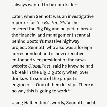
“always wanted to be courtside.”
Later, when Sennott was an investigative
reporter for
The Boston Globe
, he
covered the Big Dig and helped to break
the financial and management scandal
behind Boston’s massive highway
project. Sennott, who also was a foreign
correspondent and is now executive
editor and vice president of the news
website
GlobalPost
, said he knew he had
a break in the Big Dig story when, over
drinks with some of the project’s
engineers, “One of them let slip, ‘There is
no way this is going to work.’”
Using Halberstam’s words, Sennott said it