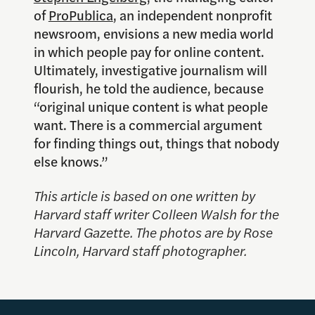
of
ProPublica
, an independent nonprofit
newsroom, envisions a new media world
in which people pay for online content.
Ultimately, investigative journalism will
flourish, he told the audience, because
“original unique content is what people
want. There is a commercial argument
for finding things out, things that nobody
else knows.”
This article is based on one written by
Harvard staff writer Colleen Walsh for the
Harvard Gazette
. The photos are by Rose
Lincoln, Harvard staff photographer.