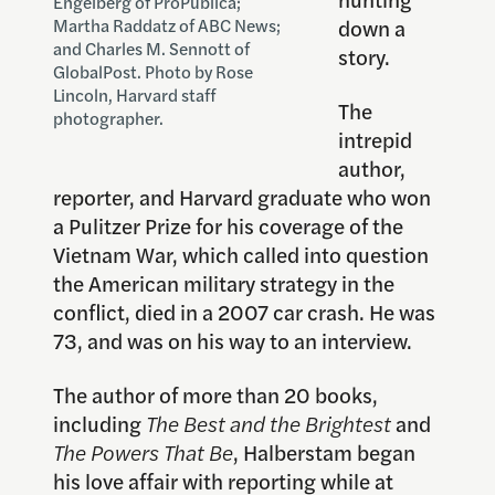
Engelberg of ProPublica;
down a
Martha Raddatz of ABC News;
and Charles M. Sennott of
story.
GlobalPost. Photo by Rose
Lincoln, Harvard staff
The
photographer.
intrepid
author,
reporter, and Harvard graduate who won
a Pulitzer Prize for his coverage of the
Vietnam War, which called into question
the American military strategy in the
conflict, died in a 2007 car crash. He was
73, and was on his way to an interview.
The author of more than 20 books,
including
The Best and the Brightest
and
The Powers That Be
, Halberstam began
his love affair with reporting while at