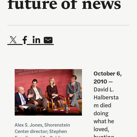
future of news
October 6,
2010
—
David L.
Halbersta
m died
doing
what he
Alex S. Jones, Shorenstein
loved,
Center director; Stephen
hunting