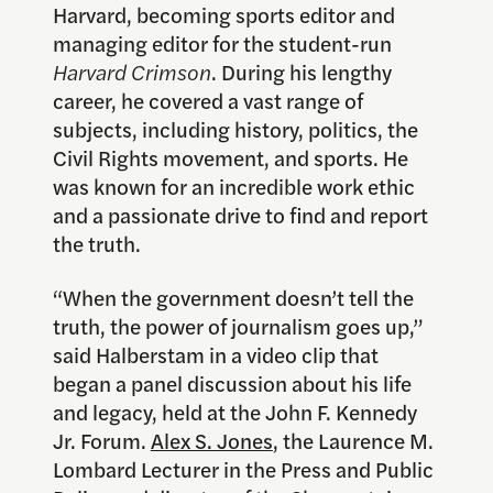
Harvard, becoming sports editor and
managing editor for the student-run
Harvard Crimson
. During his lengthy
career, he covered a vast range of
subjects, including history, politics, the
Civil Rights movement, and sports. He
was known for an incredible work ethic
and a passionate drive to find and report
the truth.
“When the government doesn’t tell the
truth, the power of journalism goes up,”
said Halberstam in a video clip that
began a panel discussion about his life
and legacy, held at the John F. Kennedy
Jr. Forum.
Alex S. Jones
, the Laurence M.
Lombard Lecturer in the Press and Public