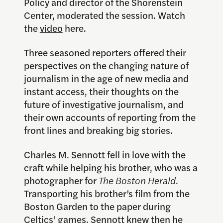
Policy and director of the Shorenstein
Center, moderated the session. Watch
the
video
here.
Three seasoned reporters offered their
perspectives on the changing nature of
journalism in the age of new media and
instant access, their thoughts on the
future of investigative journalism, and
their own accounts of reporting from the
front lines and breaking big stories.
Charles M. Sennott fell in love with the
craft while helping his brother, who was a
photographer for
The Boston Herald
.
Transporting his brother’s film from the
Boston Garden to the paper during
Celtics’ games, Sennott knew then he