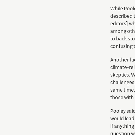
While Poole
described th
editors] wh
among othe
to back sto
confusing t
Another fac
climate-re
skeptics. 
challenges,
same time, 
those with
Pooley sai
would lead 
if anything
question w