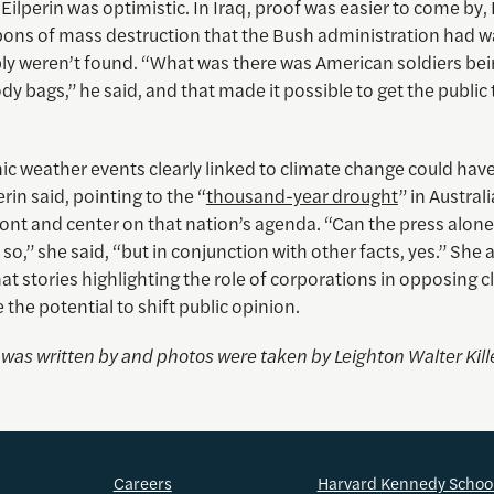
Eilperin was optimistic. In Iraq, proof was easier to come by,
ons of mass destruction that the Bush administration had 
ly weren’t found. “What was there was American soldiers be
y bags,” he said, and that made it possible to get the public 
c weather events clearly linked to climate change could have
erin said, pointing to the “
thousand-year drought
” in Austral
ront and center on that nation’s agenda. “Can the press alone d
 so,” she said, “but in conjunction with other facts, yes.” She 
at stories highlighting the role of corporations in opposing c
 the potential to shift public opinion.
e was written by and photos were taken by
Leighton Walter Kill
Careers
Harvard Kennedy Schoo