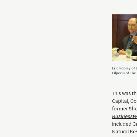
Eric Pooley of
Eilperin of Th
This was th
Capital, C
former Sho
Business
included
Cr
Natural R