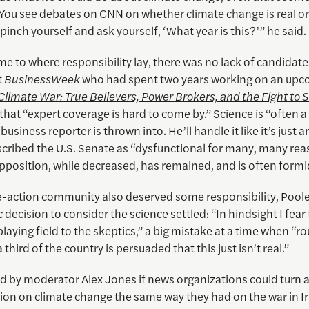
You see debates on CNN on whether climate change is real or
 pinch yourself and ask yourself, ‘What year is this?’” he said.
e to where responsibility lay, there was no lack of candidate
t
BusinessWeek
who had spent two years working on an up
Climate War: True Believers, Power Brokers, and the Fight to 
d that “expert coverage is hard to come by.” Science is “often 
business reporter is thrown into. He’ll handle it like it’s just an
scribed the U.S. Senate as “dysfunctional for many, many rea
pposition, while decreased, has remained, and is often formi
e-action community also deserved some responsibility, Pooley
ic decision to consider the science settled: “In hindsight I fear
laying field to the skeptics,” a big mistake at a time when “ro
 third of the country is persuaded that this just isn’t real.”
 by moderator Alex Jones if news organizations could turn 
ion on climate change the same way they had on the war in Ir