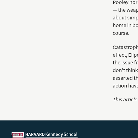
Pooley nor 
— the weap
about simp
home in bod
course.
Catastrophi
effect, Eilp
the issue f
don’t think
asserted th
action have
This articl