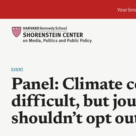
EVENT
Panel: Climate 
difficult, but jo
shouldn’t opt ou