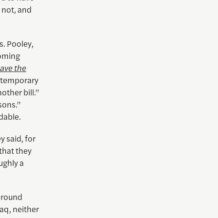
 not, and
s. Pooley,
coming
Save the
a temporary
other bill.”
sons.”
dable.
 said, for
 that they
ughly a
around
aq, neither