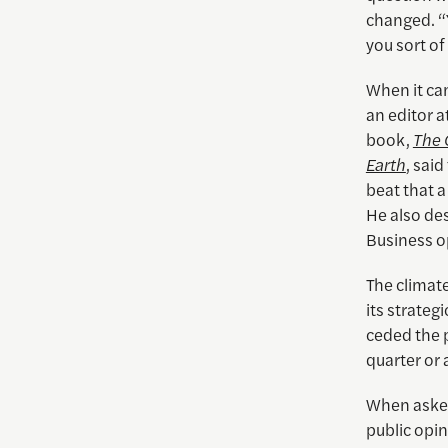
changed. “
you sort of
When it cam
an editor a
book,
The 
Earth
, sai
beat that a 
He also de
Business o
The climat
its strateg
ceded the p
quarter or a
When asked
public opin