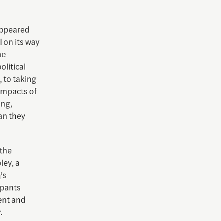
appeared
l on its way
he
olitical
, to taking
 impacts of
ing,
han they
 the
ley, a
m
‘s
ipants
ent and
.