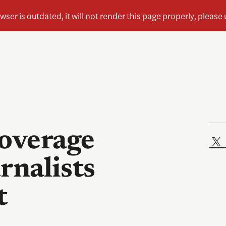
coverage
urnalists
t