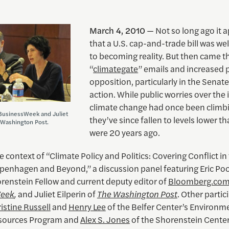
March 4, 2010
— Not so long ago it 
that a U.S. cap-and-trade bill was wel
to becoming reality. But then came t
“
climategate
” emails and increased p
opposition, particularly in the Senate
action. While public worries over the
climate change had once been climb
 BusinessWeek and Juliet
they’ve since fallen to levels lower t
e Washington Post.
were 20 years ago.
e context of “Climate Policy and Politics: Covering Conflict in
openhagen and Beyond,” a discussion panel featuring Eric Poo
renstein Fellow and current deputy editor of
Bloomberg.co
Week
,
and Juliet Eilperin of
The Washington Post
. Other partic
istine Russell
and
Henry Lee
of the Belfer Center’s Environm
esources Program and
Alex S. Jones
of the Shorenstein Center