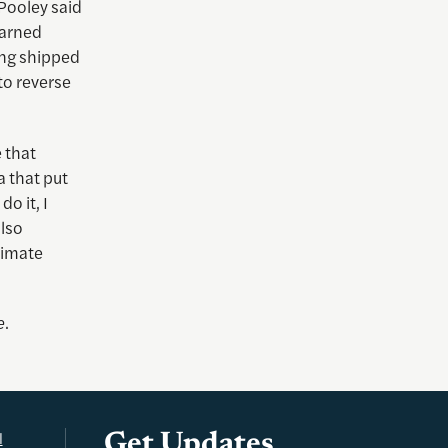
 Pooley said
warned
ing shipped
to reverse
 that
ia that put
o it, I
also
limate
e
.
l
Get Updates