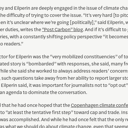
y and Eilperin are deeply engaged in the issue of climate ch
e difficulty of trying to cover the issue. “It’s very hard [to pit
en it’s unclear where we’re going [politically],” said Eilperin, 
r duties, writes the
“Post Carbon” blog
. And if it’s difficult t
ries, with a constantly shifting policy perspective “it become
o readers.”
tor for Eilperin was the “very mobilized constituencies” of t
lated story is “bombarded” with responses, she said, many f
While she said she worked to always address readers’ concern
 such questions take away from her ability to report larger sto
Eilperin said, it was important for journalists not to “opt out
 an agenda to dominate the conversation.
d that he had once hoped that the
Copenhagen climate conf
to “at least the tentative first step” toward cap and trade. Inst
 was accomplished. And while he had once felt that the only 
as what we should do about climate change, even that seeme