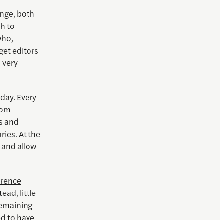
ange, both
ch to
who,
o get editors
s very
oday. Every
rom
s and
ries. At the
” and allow
erence
ead, little
remaining
d to have