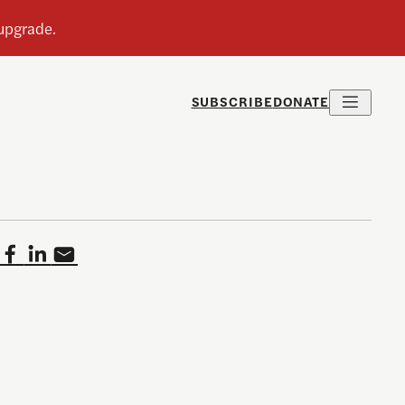
SUBSCRIBE
DONATE