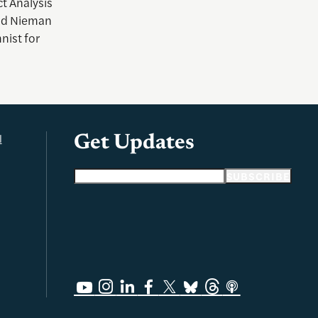
t Analysis
d Nieman
nist for
l
Get Updates
Email address
SUBSCRIBE