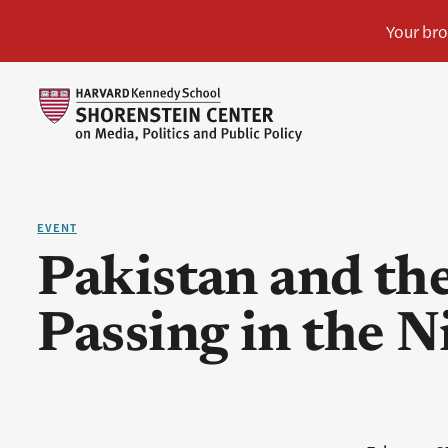
EVENT
Pakistan and the
Passing in the N