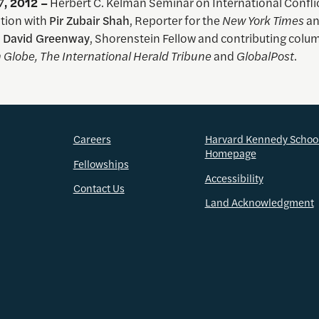
7
, 2012 –
Herbert C. Kelman Seminar on International Conflic
tion with
Pir Zubair Shah
, Reporter for the
New York Times
an
d
David Greenway
, Shorenstein Fellow and contributing colum
 Globe, The International Herald Tribune
and
GlobalPost
.
Careers
Harvard Kennedy Schoo
Homepage
Fellowships
Accessibility
Contact Us
Land Acknowledgment