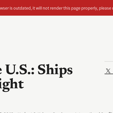
 U.S.: Ships
ight