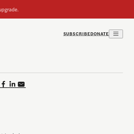
SUBSCRIBE
DONATE