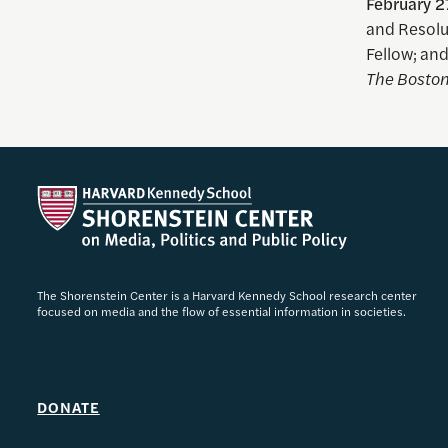
February 2
and Resolu
Fellow; an
The Boston
The Shorenstein Center is a Harvard Kennedy School research center
focused on media and the flow of essential information in societies.
DONATE