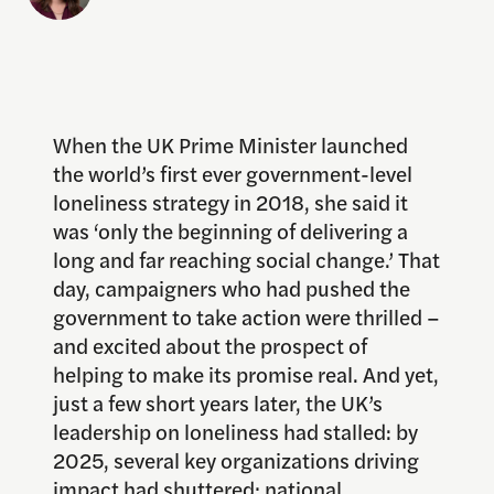
When the UK Prime Minister launched
the world’s first ever government-level
loneliness strategy in 2018, she said it
was ‘only the beginning of delivering a
long and far reaching social change.’ That
day, campaigners who had pushed the
government to take action were thrilled –
and excited about the prospect of
helping to make its promise real. And yet,
just a few short years later, the UK’s
leadership on loneliness had stalled: by
2025, several key organizations driving
impact had shuttered; national