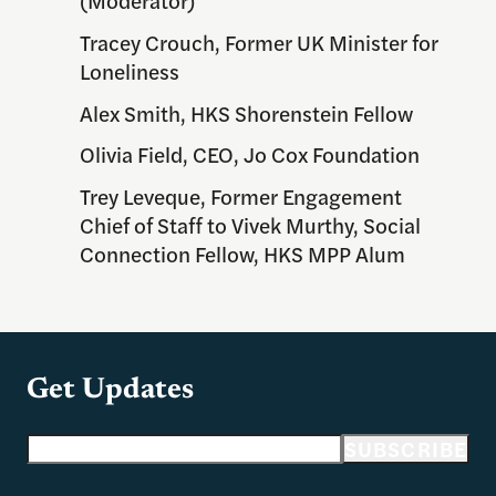
Tracey Crouch, Former UK Minister for
Loneliness
Alex Smith, HKS Shorenstein Fellow
Olivia Field, CEO, Jo Cox Foundation
Trey Leveque,
Former Engagement
Chief of Staff to Vivek Murthy, Social
Connection Fellow, HKS MPP Alum
Get Updates
Email address
SUBSCRIBE