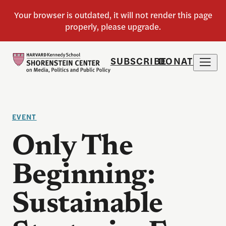
SUBSCRIBE
DONATE
EVENT
Only The
Beginning:
Sustainable