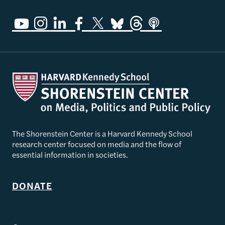
The Shorenstein Center is a Harvard Kennedy School
research center focused on media and the flow of
essential information in societies.
DONATE