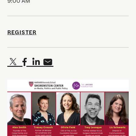
9:00 AM
REGISTER