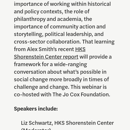
importance of working within historical
and policy contexts, the role of
philanthropy and academia, the
importance of community action and
storytelling, political leadership, and
cross-sector collaboration. That learning
from Alex Smith’s recent
HKS
Shorenstein Center report
will provide a
framework for a wide-ranging
conversation about what’s possible in
social change more broadly in times of
challenge and change. This webinar is
co-hosted with The Jo Cox Foundation.
Speakers include:
Liz Schwartz, HKS Shorenstein Center
(Moderator)