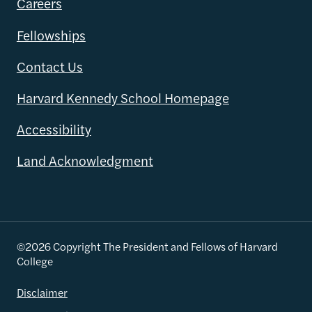
Careers
Fellowships
Contact Us
Harvard Kennedy School Homepage
Accessibility
Land Acknowledgment
©2026 Copyright The President and Fellows of Harvard
College
Disclaimer