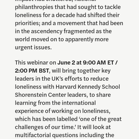
philanthropies that had sought to tackle
loneliness for a decade had shifted their
priorities; and a movement that had been
in the ascendency fragmented as the
world moved on to apparently more
urgent issues.
This webinar on
June 2 at 9:00 AM ET /
2:00 PM BST
, will bring together key
leaders in the UK’s efforts to reduce
loneliness with Harvard Kennedy School
Shorenstein Center leaders, to share
learning from the international
experience of working on loneliness,
which has been labelled ‘one of the great
challenges of our time.’ It will look at
multifactorial questions including the