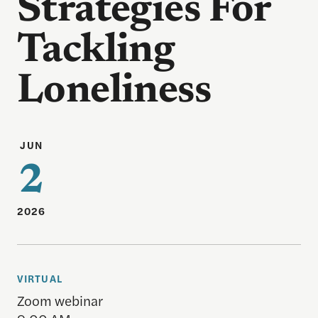
Strategies For
Tackling
Loneliness
JUN
2
2026
VIRTUAL
Zoom webinar