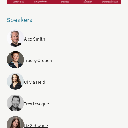
Speakers
Alex Smith
Tracey Crouch
Olivia Field
Trey Leveque
Liz Schwartz