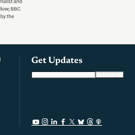
rnalist and
llow; BBC
 by the
l
Get Updates
Email address
SUBSCRIBE