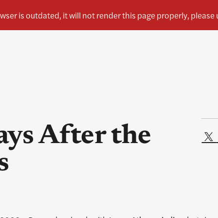
ys After the
s