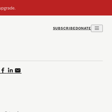
SUBSCRIBE
DONATE