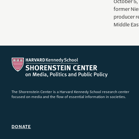
October 5,
former Nie
producer r
Middle Eas
The Shorenstein Center is a Harvard Kennedy School research center
focused on media and the flow of essential information in societies.
DONATE