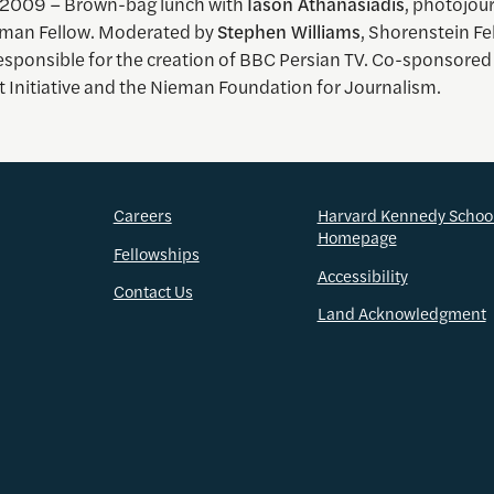
 2009 – Brown-bag lunch with
Iason Athanasiadis
, photojou
man Fellow. Moderated by
Stephen Williams
, Shorenstein Fe
esponsible for the creation of BBC Persian TV. Co-sponsored
t Initiative and the Nieman Foundation for Journalism.
Careers
Harvard Kennedy Schoo
Homepage
Fellowships
Accessibility
Contact Us
Land Acknowledgment