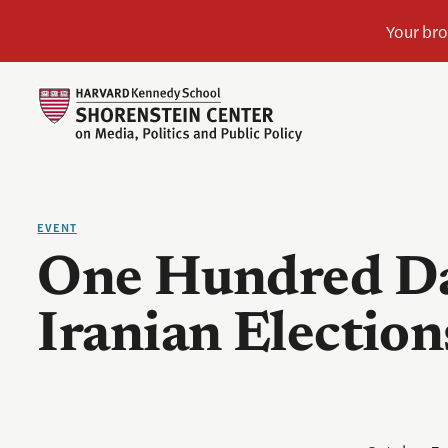
EVENT
One Hundred Da
Iranian Election