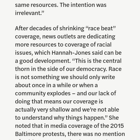
same resources. The intention was
irrelevant.”
After decades of shrinking “race beat”
coverage, news outlets are dedicating
more resources to coverage of racial
issues, which Hannah-Jones said can be
a good development. “This is the central
thorn in the side of our democracy. Race
is not something we should only write
about once in a while or when a
community explodes – and our lack of
doing that means our coverage is
actually very shallow and we’re not able
to understand why things happen.” She
noted that in media coverage of the 2015
Baltimore protests, there was no mention