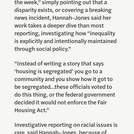
the week,” simply pointing out that a
disparity exists, or covering a breaking
news incident, Hannah-Jones said her
work takes a deeper dive than most
reporting, investigating how “inequality
is explicitly and intentionally maintained
through social policy.”
“Instead of writing a story that says
‘housing is segregated’ you go to a
community and you show how it got to
be segregated…these officials voted to
do this thing, or the federal government
decided it would not enforce the Fair
Housing Act.”
Investigative reporting on racial issues is
rare, said Hannah-Jones, because of