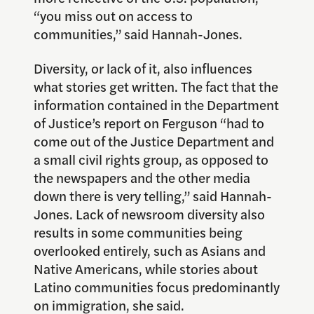
“you miss out on access to
communities,” said Hannah-Jones.
Diversity, or lack of it, also influences
what stories get written. The fact that the
information contained in the Department
of Justice’s report on Ferguson “had to
come out of the Justice Department and
a small civil rights group, as opposed to
the newspapers and the other media
down there is very telling,” said Hannah-
Jones. Lack of newsroom diversity also
results in some communities being
overlooked entirely, such as Asians and
Native Americans, while stories about
Latino communities focus predominantly
on immigration, she said.