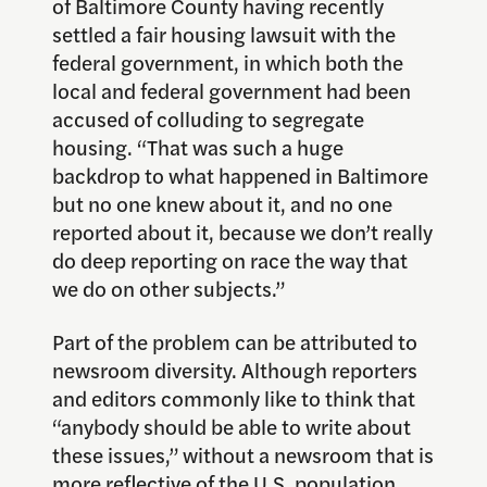
of Baltimore County having recently
settled a fair housing lawsuit with the
federal government, in which both the
local and federal government had been
accused of colluding to segregate
housing. “That was such a huge
backdrop to what happened in Baltimore
but no one knew about it, and no one
reported about it, because we don’t really
do deep reporting on race the way that
we do on other subjects.”
Part of the problem can be attributed to
newsroom diversity. Although reporters
and editors commonly like to think that
“anybody should be able to write about
these issues,” without a newsroom that is
more reflective of the U.S. population,