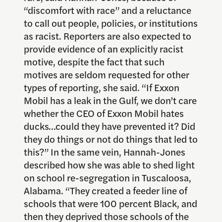
“discomfort with race” and a reluctance
to call out people, policies, or institutions
as racist. Reporters are also expected to
provide evidence of an explicitly racist
motive, despite the fact that such
motives are seldom requested for other
types of reporting, she said. “If Exxon
Mobil has a leak in the Gulf, we don’t care
whether the CEO of Exxon Mobil hates
ducks…could they have prevented it? Did
they do things or not do things that led to
this?” In the same vein, Hannah-Jones
described how she was able to shed light
on school re-segregation in Tuscaloosa,
Alabama. “They created a feeder line of
schools that were 100 percent Black, and
then they deprived those schools of the