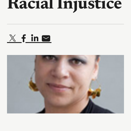
Racial Injustice