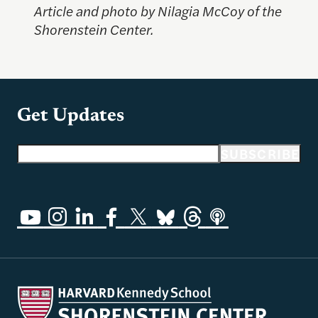
Article and photo by Nilagia McCoy of the
Shorenstein Center.
Get Updates
Email address
SUBSCRIBE