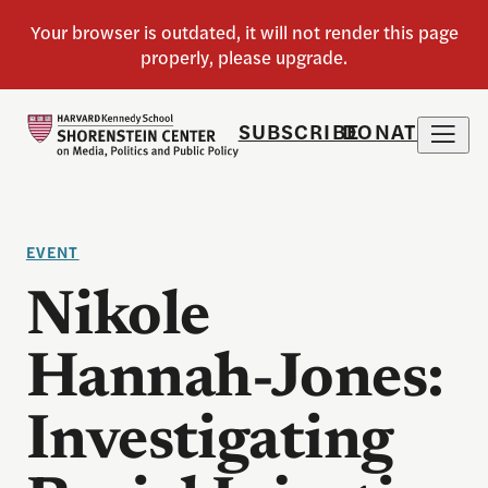
SUBSCRIBE
DONATE
EVENT
Nikole
Hannah-Jones:
Investigating