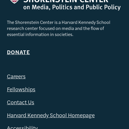
The Shorenstein Center is a Harvard Kennedy School
research center focused on media and the flow of
essential information in societies.
DONATE
Careers
Fellowships
Contact Us
Harvard Kennedy School Homepage
Accessibility