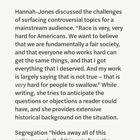
Hannah-Jones discussed the challenges
of surfacing controversial topics for a
mainstream audience. “Race is very, very
hard for Americans. We want to believe
that we are fundamentally a fair society,
and that everyone who works hard can
get the same things, and that I got
everything that I deserved. And my work
is largely saying that is not true – that is
very
hard for people to swallow.” While
writing, she tries to anticipate the
questions or objections a reader could
have, and she provides extensive
historical background on the situation.
Segregation “hides away all of this