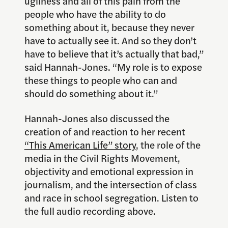
ugliness and all of this pain from the
people who have the ability to do
something about it, because they never
have to actually see it. And so they don’t
have to believe that it’s actually that bad,”
said Hannah-Jones. “My role is to expose
these things to people who can and
should do something about it.”
Hannah-Jones also discussed the
creation of and reaction to her recent
“This American Life” story
, the role of the
media in the Civil Rights Movement,
objectivity and emotional expression in
journalism, and the intersection of class
and race in school segregation. Listen to
the full audio recording above.