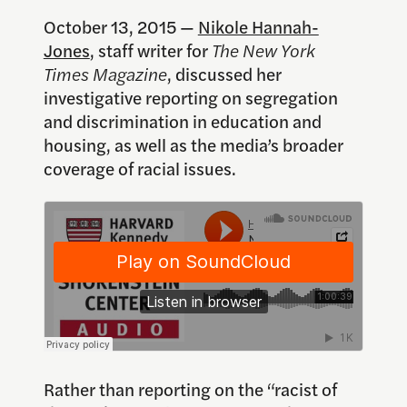
October 13, 2015 —
Nikole Hannah-
Jones
, staff writer for
The New York
Times Magazine
, discussed her
investigative reporting on segregation
and discrimination in education and
housing, as well as the media’s broader
coverage of racial issues.
Rather than reporting on the “racist of