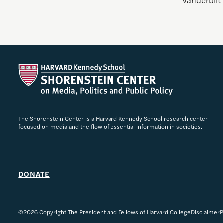
Vanderbilt 
The Shorenstein Center is a Harvard Kennedy School research center
focused on media and the flow of essential information in societies.
DONATE
©2026 Copyright The President and Fellows of Harvard College
Disclaimer
P