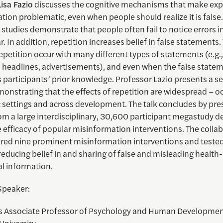
Lisa Fazio
discusses the cognitive mechanisms that make exp
ion problematic, even when people should realize it is false.
studies demonstrate that people often fail to notice errors i
r. In addition, repetition increases belief in false statements
repetition occur with many different types of statements (e.g., 
s headlines, advertisements), and even when the false state
 participants’ prior knowledge. Professor Lazio presents a se
onstrating that the effects of repetition are widespread – oc
c settings and across development. The talk concludes by pre
om a large interdisciplinary, 30,600 participant megastudy d
e efficacy of popular misinformation interventions. The colla
ured nine prominent misinformation interventions and tested
 reducing belief in and sharing of false and misleading health
al information.
Speaker:
s Associate Professor of Psychology and Human Developmen