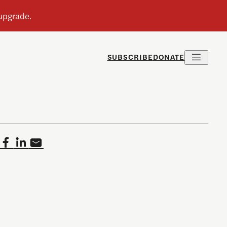
SUBSCRIBE
DONATE