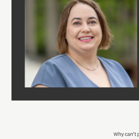
Why can’t p