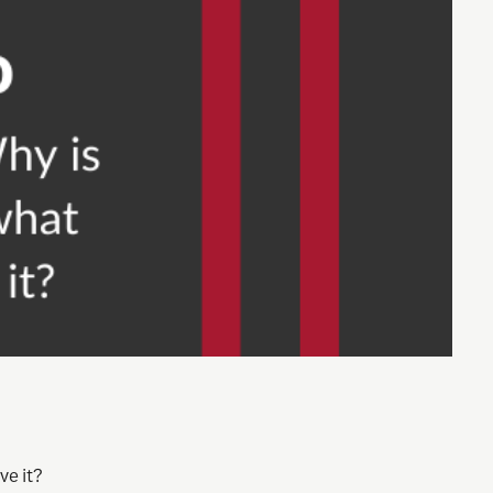
ve it?