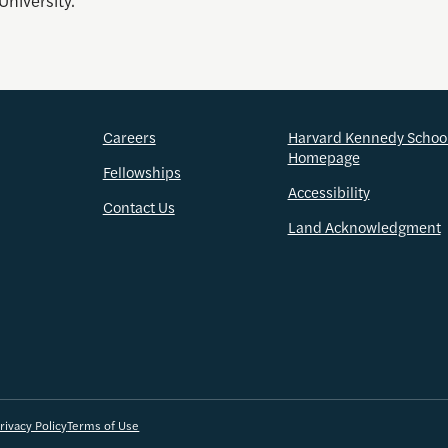
University.
Careers
Harvard Kennedy Schoo
Homepage
Fellowships
Accessibility
Contact Us
Land Acknowledgment
rivacy Policy
Terms of Use