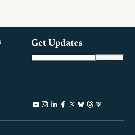
l
Get Updates
Email address
SUBSCRIBE