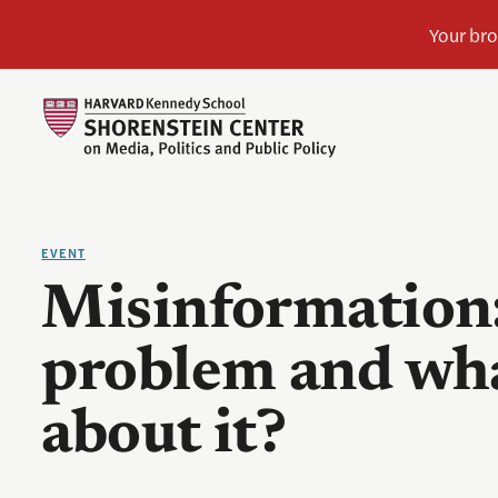
EVENT
Misinformation:
problem and wha
about it?