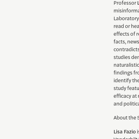
Professor
misinformat
Laboratory 
read or hea
effects of 
facts, new
contradicts
studies dem
naturalisti
findings fr
identify th
study feat
efficacy at
and politic
About the 
Lisa Fazio
i