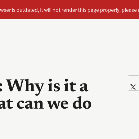
 Why is it a
t can we do