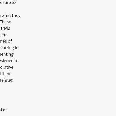
osure to
n what they
. These
trivia
ment
ries of
curring in
senting
esigned to
borative
 their
-related
t at