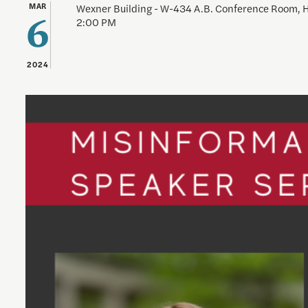
MAR
Wexner Building - W-434 A.B. Conference Room,
2:00 PM
6
2024