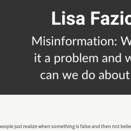
eople just realize when something is false and then not belie