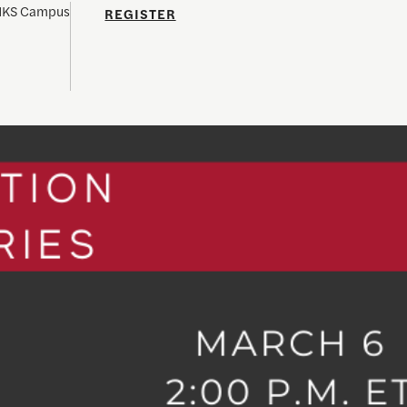
 HKS Campus
REGISTER