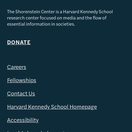
The Shorenstein Center is a Harvard Kennedy School
research center focused on media and the flow of
essential information in societies.
DONATE
Careers
Fellowships
Contact Us
Harvard Kennedy School Homepage
Accessibility