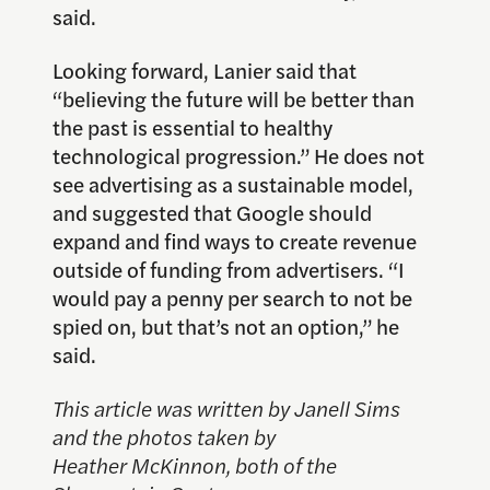
said.
Looking forward, Lanier said that
“believing the future will be better than
the past is essential to healthy
technological progression.” He does not
see advertising as a sustainable model,
and suggested that Google should
expand and find ways to create revenue
outside of funding from advertisers. “I
would pay a penny per search to not be
spied on, but that’s not an option,” he
said.
This article was written by Janell Sims
and the photos taken by
Heather McKinnon, both of the