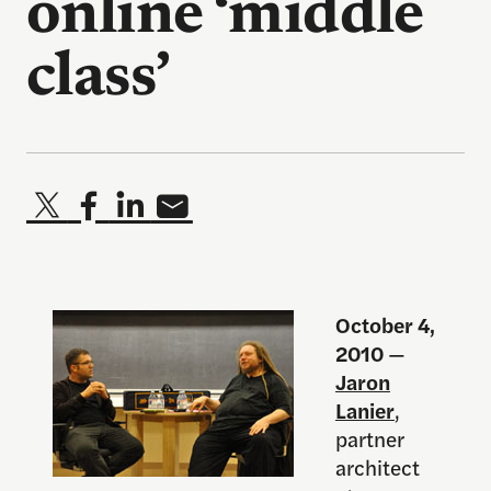
online ‘middle
class’
October 4,
2010
—
Jaron
Lanier
,
partner
architect