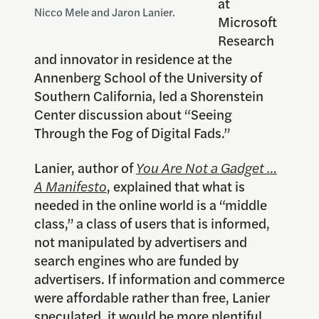
at
Nicco Mele and Jaron Lanier.
Microsoft
Research
and innovator in residence at the
Annenberg School of the University of
Southern California, led a Shorenstein
Center discussion about “Seeing
Through the Fog of Digital Fads.”
Lanier, author of
You Are Not a Gadget …
A Manifesto
, explained that what is
needed in the online world is a “middle
class,” a class of users that is informed,
not manipulated by advertisers and
search engines who are funded by
advertisers. If information and commerce
were affordable rather than free, Lanier
speculated, it would be more plentiful,