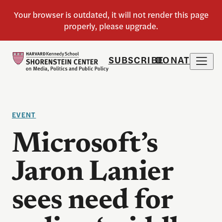
SUBSCRIBE
DONATE
EVENT
Microsoft’s
Jaron Lanier
sees need for