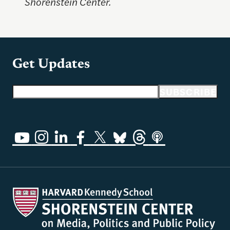
Shorenstein Center.
Get Updates
Email address
SUBSCRIBE