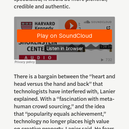
credible and authentic.
There is a bargain between the “heart and
head versus the hand and back” that
technologists have interfered with, Lanier
explained. With a “fascination with meta-
human crowd sourcing,” and the idea
that “popularity equals achievement,”
technology no longer places high value
on creative property, Lanier said. He fears