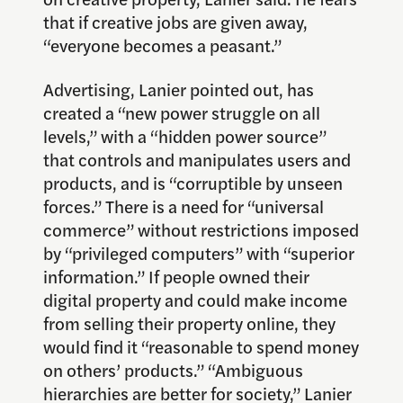
that if creative jobs are given away,
“everyone becomes a peasant.”
Advertising, Lanier pointed out, has
created a “new power struggle on all
levels,” with a “hidden power source”
that controls and manipulates users and
products, and is “corruptible by unseen
forces.” There is a need for “universal
commerce” without restrictions imposed
by “privileged computers” with “superior
information.” If people owned their
digital property and could make income
from selling their property online, they
would find it “reasonable to spend money
on others’ products.” “Ambiguous
hierarchies are better for society,” Lanier